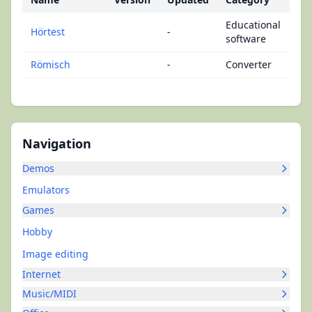
Educational
Hörtest
-
software
Römisch
-
Converter
Navigation
Demos
Emulators
Games
Hobby
Image editing
Internet
Music/MIDI