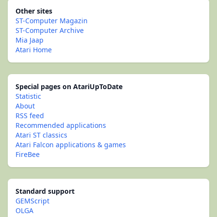
Other sites
ST-Computer Magazin
ST-Computer Archive
Mia Jaap
Atari Home
Special pages on AtariUpToDate
Statistic
About
RSS feed
Recommended applications
Atari ST classics
Atari Falcon applications & games
FireBee
Standard support
GEMScript
OLGA