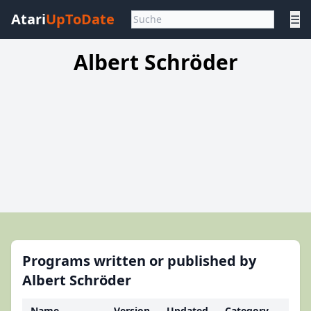
Atari
UpToDate
☰
Albert Schröder
Programs written or published by
Albert Schröder
Name
Version
Updated
Category