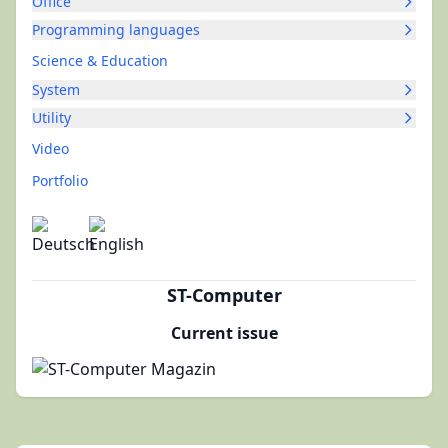
Office
Programming languages
Science & Education
System
Utility
Video
Portfolio
ST-Computer
Current issue