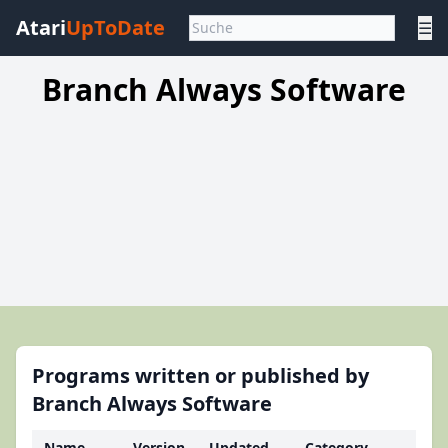
Atari
UpToDate
☰
Branch Always Software
Programs written or published by
Branch Always Software
Name
Version
Updated
Category