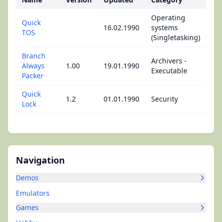
Operating
Quick
16.02.1990
systems
TOS
(Singletasking)
Branch
Archivers -
Always
1.00
19.01.1990
Executable
Packer
Quick
1.2
01.01.1990
Security
Lock
Navigation
Demos
Emulators
Games