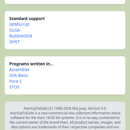
Standard support
GEMScript
OLGA
BubbleGEM
DHST
Programs written in...
Assembler
GFA-Basic
Pure C
STOS
AtariUpToDate (C) 1998-2026 Mia Jaap. Version 5.0.
AtariUpToDate is a non-commercial site collection information about
software for the Atari 16/32 bit systems. It is in no way connected to
the current owner of the brand Atari. All product names, images, and
descriptions are trademarks of their respective companies and are