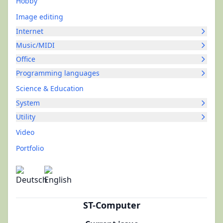
Hobby
Image editing
Internet
Music/MIDI
Office
Programming languages
Science & Education
System
Utility
Video
Portfolio
ST-Computer