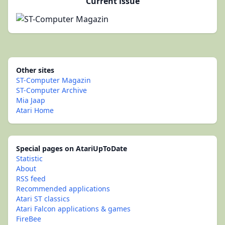
Current issue
Other sites
ST-Computer Magazin
ST-Computer Archive
Mia Jaap
Atari Home
Special pages on AtariUpToDate
Statistic
About
RSS feed
Recommended applications
Atari ST classics
Atari Falcon applications & games
FireBee