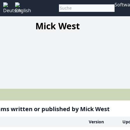
Softwa
Mick West
ms written or published by Mick West
Version
Upd