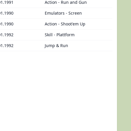
01.1991
Action - Run and Gun
01.1990
Emulators - Screen
01.1990
Action - Shoot'em Up
01.1992
Skill - Plattform
01.1992
Jump & Run