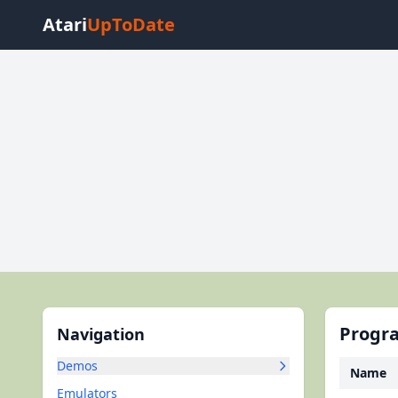
Atari
UpToDate
Progra
Navigation
Demos
Name
Emulators