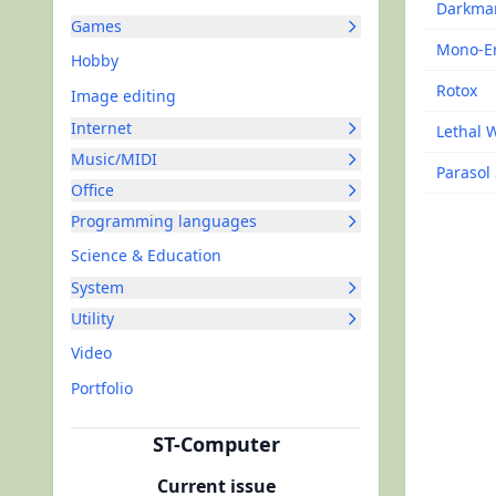
Darkma
Games
Mono-E
Hobby
Rotox
Image editing
Internet
Lethal 
Music/MIDI
Parasol 
Office
Programming languages
Science & Education
System
Utility
Video
Portfolio
ST-Computer
Current issue