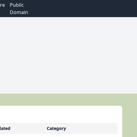
re
Public
Domain
ated
Category