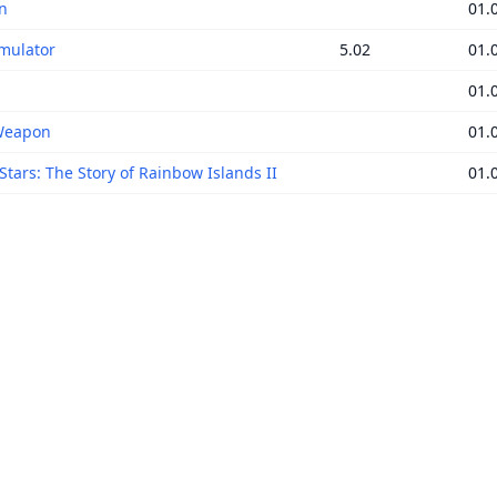
n
01.
mulator
5.02
01.
01.
Weapon
01.
Stars: The Story of Rainbow Islands II
01.