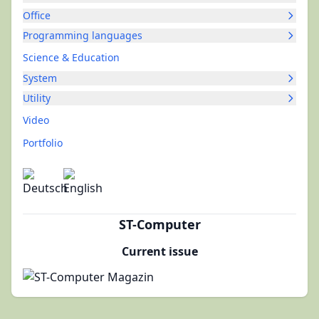
Office
Programming languages
Science & Education
System
Utility
Video
Portfolio
ST-Computer
Current issue