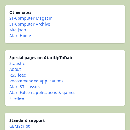
Other sites
ST-Computer Magazin
ST-Computer Archive
Mia Jaap
Atari Home
Special pages on AtariUpToDate
Statistic
About
RSS feed
Recommended applications
Atari ST classics
Atari Falcon applications & games
FireBee
Standard support
GEMScript