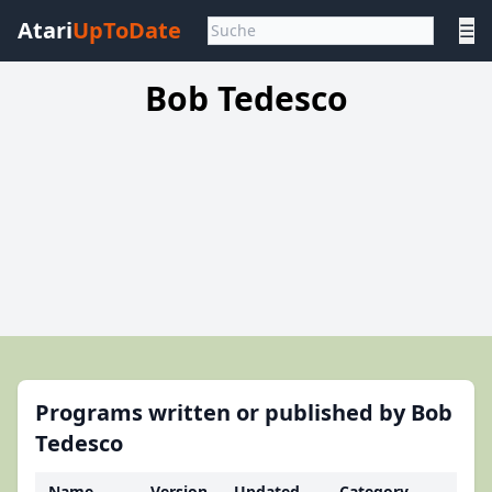
Atari
UpToDate
☰
Bob Tedesco
Programs written or published by Bob
Tedesco
Name
Version
Updated
Category