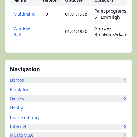
Paint programs -
MultiPaint
1.0
01.01.1988
ST Low/High
Window
Arcade -
01.01.1986
Ball
Breakout/Arkanoid
Navigation
Demos
Emulators
Games
Hobby
Image editing
Internet
Music/MIDI