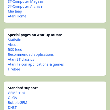
ST-Computer Magazin
ST-Computer Archive
Mia Jaap
Atari Home
Special pages on AtariUpToDate
Statistic
About
RSS feed
Recommended applications
Atari ST classics
Atari Falcon applications & games
FireBee
Standard support
GEMScript
OLGA
BubbleGEM
DHST