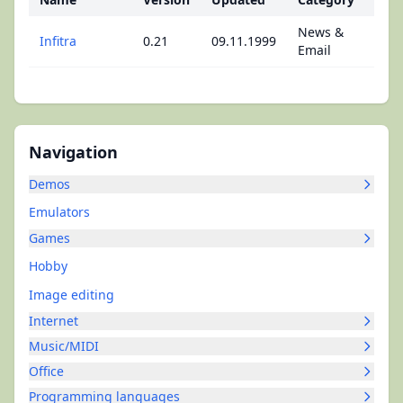
News &
Infitra
0.21
09.11.1999
Email
Navigation
Demos
Emulators
Games
Hobby
Image editing
Internet
Music/MIDI
Office
Programming languages