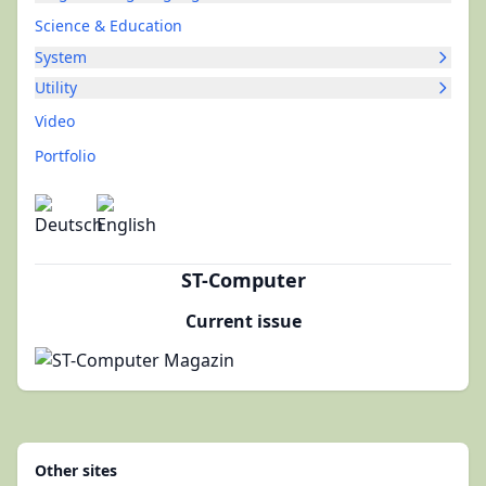
Science & Education
System
Utility
Video
Portfolio
ST-Computer
Current issue
Other sites