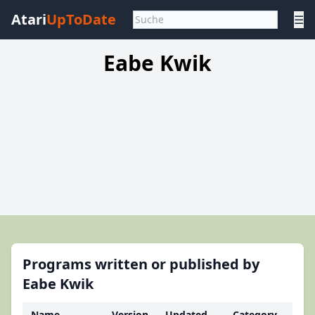
Atari
UpToDate
☰
Eabe Kwik
Programs written or published by
Eabe Kwik
Name
Version
Updated
Category