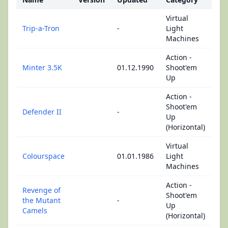
Virtual
Trip-a-Tron
-
Light
Machines
Action -
Minter 3.5K
01.12.1990
Shoot'em
Up
Action -
Shoot'em
Defender II
-
Up
(Horizontal)
Virtual
Colourspace
01.01.1986
Light
Machines
Action -
Revenge of
Shoot'em
the Mutant
-
Up
Camels
(Horizontal)