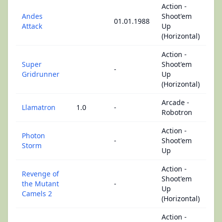
Action -
Andes
Shoot'em
01.01.1988
Attack
Up
(Horizontal)
Action -
Super
Shoot'em
-
Gridrunner
Up
(Horizontal)
Arcade -
Llamatron
1.0
-
Robotron
Action -
Photon
-
Shoot'em
Storm
Up
Action -
Revenge of
Shoot'em
the Mutant
-
Up
Camels 2
(Horizontal)
Action -