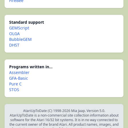
FireBee
Standard support
GEMScript
OLGA
BubbleGEM
DHST
Programs written in...
Assembler
GFA-Basic
Pure C
STOS
AtariUpToDate (C) 1998-2026 Mia Jaap. Version 5.0.
AtariUpToDate is a non-commercial site collection information about
software for the Atari 16/32 bit systems. It is in no way connected to
the current owner of the brand Atari. All product names, images, and