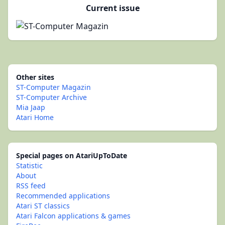
Current issue
Other sites
ST-Computer Magazin
ST-Computer Archive
Mia Jaap
Atari Home
Special pages on AtariUpToDate
Statistic
About
RSS feed
Recommended applications
Atari ST classics
Atari Falcon applications & games