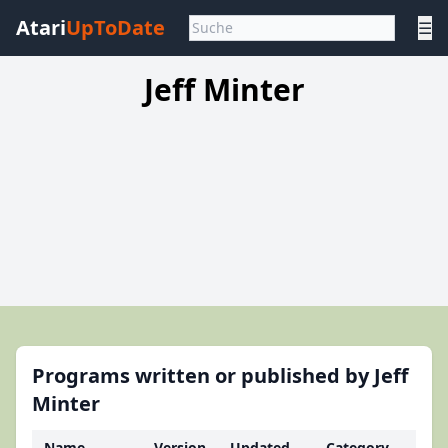
Atari
UpToDate
☰
Jeff Minter
Programs written or published by Jeff
Minter
Name
Version
Updated
Category