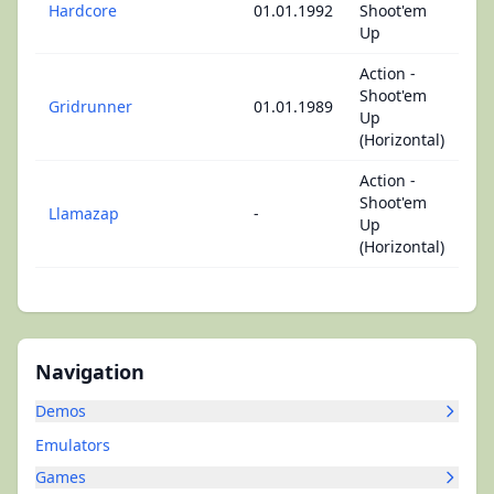
Hardcore
01.01.1992
Shoot'em
Up
Action -
Shoot'em
Gridrunner
01.01.1989
Up
(Horizontal)
Action -
Shoot'em
Llamazap
-
Up
(Horizontal)
Navigation
Demos
Emulators
Games