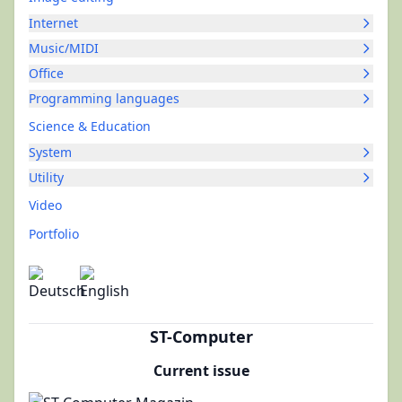
Internet
Music/MIDI
Office
Programming languages
Science & Education
System
Utility
Video
Portfolio
ST-Computer
Current issue