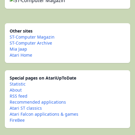
Other sites
ST-Computer Magazin
ST-Computer Archive
Mia Jaap
Atari Home
Special pages on AtariUpToDate
Statistic
About
RSS feed
Recommended applications
Atari ST classics
Atari Falcon applications & games
FireBee