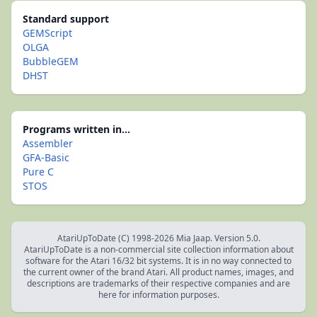
Standard support
GEMScript
OLGA
BubbleGEM
DHST
Programs written in...
Assembler
GFA-Basic
Pure C
STOS
AtariUpToDate (C) 1998-2026 Mia Jaap. Version 5.0.
AtariUpToDate is a non-commercial site collection information about
software for the Atari 16/32 bit systems. It is in no way connected to
the current owner of the brand Atari. All product names, images, and
descriptions are trademarks of their respective companies and are
here for information purposes.