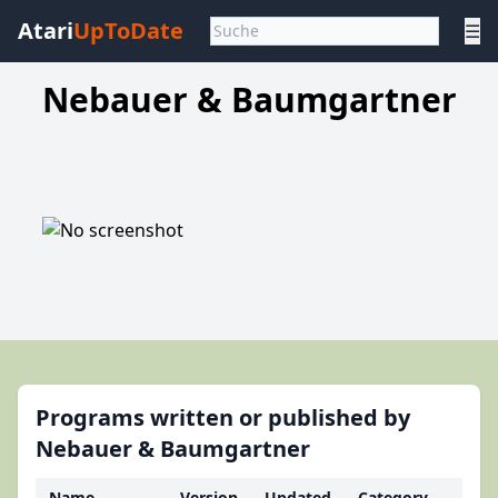
Atari
UpToDate
☰
Nebauer & Baumgartner
Programs written or published by
Nebauer & Baumgartner
Name
Version
Updated
Category