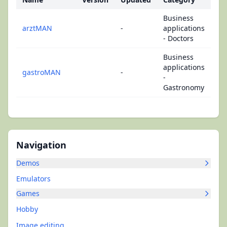
Business
arztMAN
-
applications
- Doctors
Business
applications
gastroMAN
-
-
Gastronomy
Navigation
Demos
Emulators
Games
Hobby
Image editing