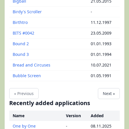
Bigball
21.05.2015
Birdy's Scroller
-
Birthtro
11.12.1997
BITS #0042
23.05.2009
Bound 2
01.01.1993
Bound 3
01.01.1994
Bread and Circuses
10.07.2021
Bubble Screen
01.05.1991
« Previous
Next »
Recently added applications
Name
Version
Added
One by One
-
08.11.2025