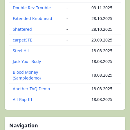
Double Rez Trouble
-
03.11.2025
Extended Knobhead
-
28.10.2025
Shattered
-
28.10.2025
carpetSTE
-
29.09.2025
Steel Hit
18.08.2025
Jack Your Body
18.08.2025
Blood Money
18.08.2025
(Sampledemo)
Another TAQ Demo
18.08.2025
Alf Rap III
18.08.2025
Navigation