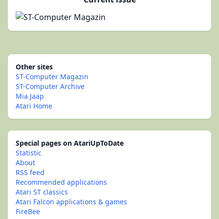
Other sites
ST-Computer Magazin
ST-Computer Archive
Mia Jaap
Atari Home
Special pages on AtariUpToDate
Statistic
About
RSS feed
Recommended applications
Atari ST classics
Atari Falcon applications & games
FireBee