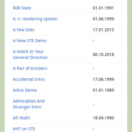
808 State
01.01.1991
A -t- rendering system
01.06.1999
A Few Dots
17.01.2015
A New STE Demo
-
A Notch In Your
06.10.2018
General Direction
A Pair of Knickers
-
Accidental Intro
17.06.1999
Adios Demo
01.01.1989
Admirables And
-
Stranger Intro
Ah Yeah!
18.04.1990
AHT on STE
-