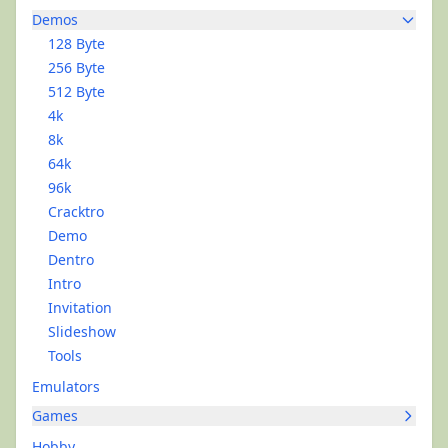
Demos
128 Byte
256 Byte
512 Byte
4k
8k
64k
96k
Cracktro
Demo
Dentro
Intro
Invitation
Slideshow
Tools
Emulators
Games
Hobby