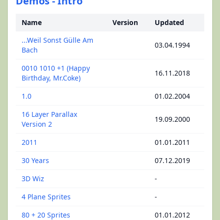
Demos - Intro
Name
Version
Updated
...Weil Sonst Gülle Am
03.04.1994
Bach
0010 1010 +1 (Happy
16.11.2018
Birthday, Mr.Coke)
1.0
01.02.2004
16 Layer Parallax
19.09.2000
Version 2
2011
01.01.2011
30 Years
07.12.2019
3D Wiz
-
4 Plane Sprites
-
80 + 20 Sprites
01.01.2012