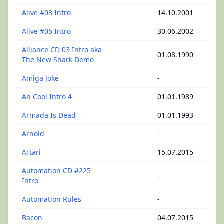
Alive #03 Intro
14.10.2001
Alive #05 Intro
30.06.2002
Alliance CD 03 Intro aka
01.08.1990
The New Shark Demo
Amiga Joke
-
An Cool Intro 4
01.01.1989
Armada Is Dead
01.01.1993
Arnold
-
Artari
15.07.2015
Automation CD #225
-
Intro
Automation Rules
-
Bacon
04.07.2015