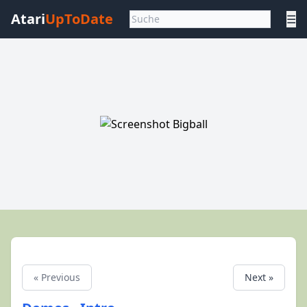
Atari
UpToDate
☰
« Previous
Next »