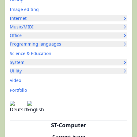
Image editing
Internet
Music/MIDI
Office
Programming languages
Science & Education
System
Utility
Video
Portfolio
ST-Computer
Current issue