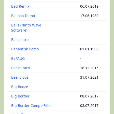
Bad Remix
06.07.2019
Balloon Demo
17.06.1989
Balls (Ninth Wave
-
Software)
Balls intro
-
Bananfisk Demo
01.01.1990
BaPAUG
-
Beast intro
18.12.2015
Beelicious
31.07.2021
Big Booze
-
Big Border
08.07.2017
Big Border Compo Filler
08.07.2017