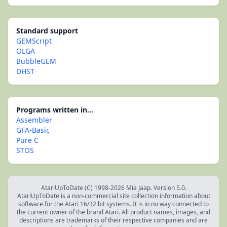
Standard support
GEMScript
OLGA
BubbleGEM
DHST
Programs written in...
Assembler
GFA-Basic
Pure C
STOS
AtariUpToDate (C) 1998-2026 Mia Jaap. Version 5.0.
AtariUpToDate is a non-commercial site collection information about
software for the Atari 16/32 bit systems. It is in no way connected to
the current owner of the brand Atari. All product names, images, and
descriptions are trademarks of their respective companies and are