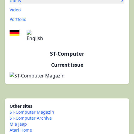
Utility
Video
Portfolio
ST-Computer
Current issue
Other sites
ST-Computer Magazin
ST-Computer Archive
Mia Jaap
Atari Home