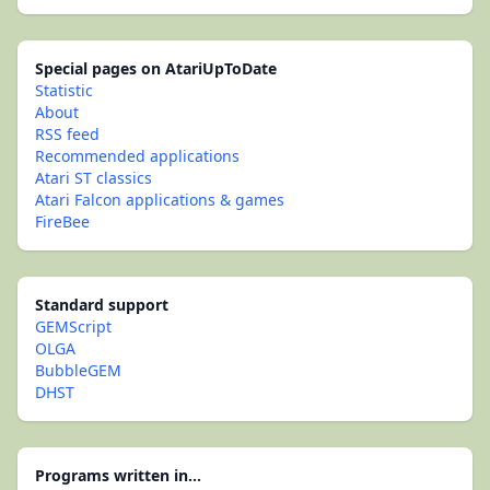
Special pages on AtariUpToDate
Statistic
About
RSS feed
Recommended applications
Atari ST classics
Atari Falcon applications & games
FireBee
Standard support
GEMScript
OLGA
BubbleGEM
DHST
Programs written in...