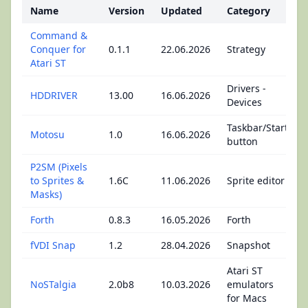
Name
Version
Updated
Category
Command &
Conquer for
0.1.1
22.06.2026
Strategy
Atari ST
Drivers -
HDDRIVER
13.00
16.06.2026
Devices
Taskbar/Start
Motosu
1.0
16.06.2026
button
P2SM (Pixels
to Sprites &
1.6C
11.06.2026
Sprite editor
Masks)
Forth
0.8.3
16.05.2026
Forth
fVDI Snap
1.2
28.04.2026
Snapshot
Atari ST
NoSTalgia
2.0b8
10.03.2026
emulators
for Macs