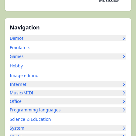
Musicdisk
Navigation
Demos
Emulators
Games
Hobby
Image editing
Internet
Music/MIDI
Office
Programming languages
Science & Education
System