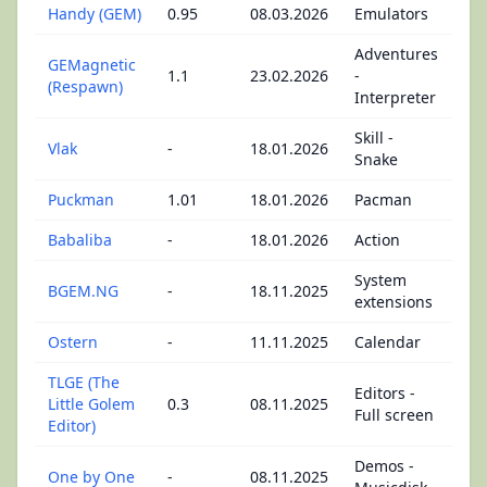
Handy (GEM)
0.95
08.03.2026
Emulators
Adventures
GEMagnetic
1.1
23.02.2026
-
(Respawn)
Interpreter
Skill -
Vlak
-
18.01.2026
Snake
Puckman
1.01
18.01.2026
Pacman
Babaliba
-
18.01.2026
Action
System
BGEM.NG
-
18.11.2025
extensions
Ostern
-
11.11.2025
Calendar
TLGE (The
Editors -
Little Golem
0.3
08.11.2025
Full screen
Editor)
Demos -
One by One
-
08.11.2025