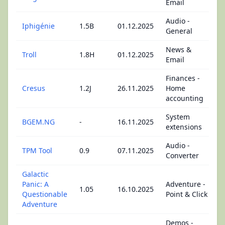
Email
Audio -
Iphigénie
1.5B
01.12.2025
General
News &
Troll
1.8H
01.12.2025
Email
Finances -
Cresus
1.2J
26.11.2025
Home
accounting
System
BGEM.NG
-
16.11.2025
extensions
Audio -
TPM Tool
0.9
07.11.2025
Converter
Galactic
Panic: A
Adventure -
1.05
16.10.2025
Questionable
Point & Click
Adventure
Demos -