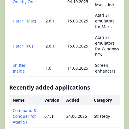
One by One
-
04.10.2025
Musicdisk
Atari ST
Hatari (Mac)
2.6.1
15.08.2025
emulators
for Macs
Atari ST
emulators
Hatari (PC)
2.6.1
15.08.2025
for Windows
PCs
Shifter
Screen
1.0
11.08.2025
Inside
enhancers
Recently added applications
Name
Version
Added
Category
Command &
Conquer for
0.1.1
24.06.2026
Strategy
Atari ST