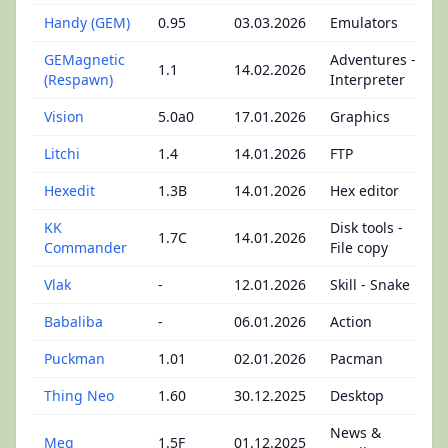
Handy (GEM)
0.95
03.03.2026
Emulators
GEMagnetic
Adventures -
1.1
14.02.2026
(Respawn)
Interpreter
Vision
5.0a0
17.01.2026
Graphics
Litchi
1.4
14.01.2026
FTP
Hexedit
1.3B
14.01.2026
Hex editor
KK
Disk tools -
1.7C
14.01.2026
Commander
File copy
Vlak
-
12.01.2026
Skill - Snake
Babaliba
-
06.01.2026
Action
Puckman
1.01
02.01.2026
Pacman
Thing Neo
1.60
30.12.2025
Desktop
News &
Meg
1.5F
01.12.2025