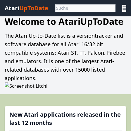
Atari
UpToDate
☰
Welcome to AtariUpToDate
The Atari Up-to-Date list is a versiontracker and
software database for all Atari 16/32 bit
compatible systems: Atari ST, TT, Falcon, Firebee
and emulators. It is one of the largest Atari-
related databases with over 15000 listed
applications.
New Atari applications released in the
last 12 months