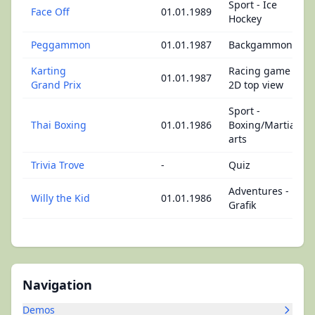
Sport - Ice
Face Off
01.01.1989
Hockey
Peggammon
01.01.1987
Backgammon
Karting
Racing game -
01.01.1987
Grand Prix
2D top view
Sport -
Thai Boxing
01.01.1986
Boxing/Martial
arts
Trivia Trove
-
Quiz
Adventures -
Willy the Kid
01.01.1986
Grafik
Navigation
Demos