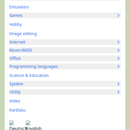
Emulators
Games
Hobby
Image editing
Internet
Music/MIDI
Office
Programming languages
Science & Education
System
Utility
Video
Portfolio