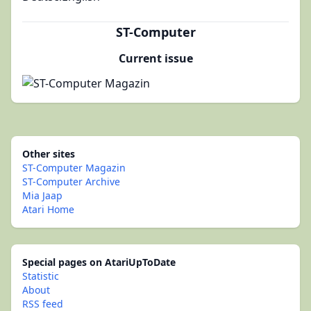
ST-Computer
Current issue
Other sites
ST-Computer Magazin
ST-Computer Archive
Mia Jaap
Atari Home
Special pages on AtariUpToDate
Statistic
About
RSS feed