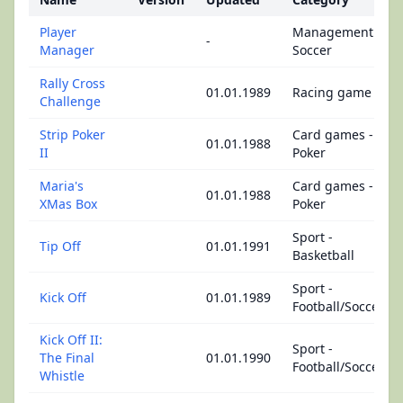
Player
Management -
-
Manager
Soccer
Rally Cross
01.01.1989
Racing game
Challenge
Strip Poker
Card games -
01.01.1988
II
Poker
Maria's
Card games -
01.01.1988
XMas Box
Poker
Sport -
Tip Off
01.01.1991
Basketball
Sport -
Kick Off
01.01.1989
Football/Soccer
Kick Off II:
Sport -
The Final
01.01.1990
Football/Soccer
Whistle