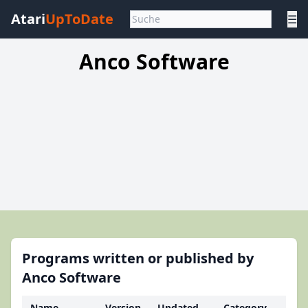
Atari
UpToDate
☰
Anco Software
Programs written or published by
Anco Software
Name
Version
Updated
Category