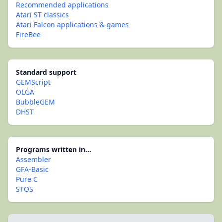
Recommended applications
Atari ST classics
Atari Falcon applications & games
FireBee
Standard support
GEMScript
OLGA
BubbleGEM
DHST
Programs written in...
Assembler
GFA-Basic
Pure C
STOS