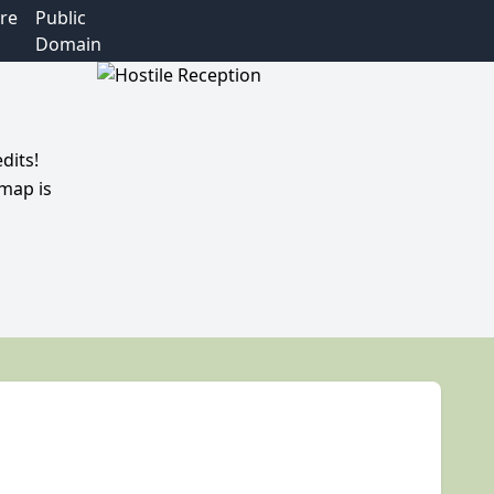
re
Public
Domain
dits!
 map is