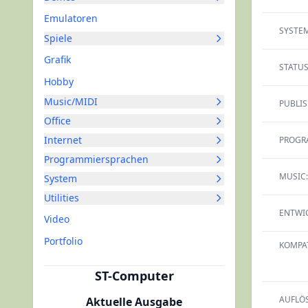
Emulatoren
SYSTEM
Spiele
Grafik
STATUS
Hobby
Music/MIDI
PUBLIS
Office
Internet
PROGR
Programmiersprachen
MUSIC:
System
Utilities
ENTWIC
Video
Portfolio
KOMPAT
ST-Computer
AUFLÖ
Aktuelle Ausgabe