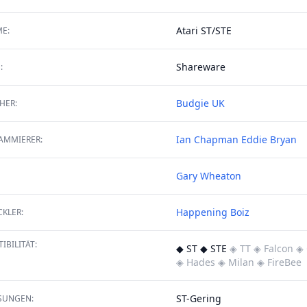
Atari ST/STE
E:
Shareware
:
Budgie UK
HER:
Ian Chapman
Eddie Bryan
AMMIERER:
Gary Wheaton
Happening Boiz
KLER:
IBILITÄT:
◆ ST ◆ STE
◈ TT
◈ Falcon
◈ 
◈ Hades
◈ Milan
◈ FireBee
ST-Gering
SUNGEN: