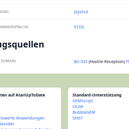
Joystick
RUNG:
STOS
AMMIERSPRACHE:
ugsquellen
 DOMAIN:
BU 035
(Hostile Reception)
F
iten auf AtariUpToDate
Standard-Unterstützung
GEMScript
OLGA
BubbleGEM
nswerte Anwendungen
DHST
lassiker