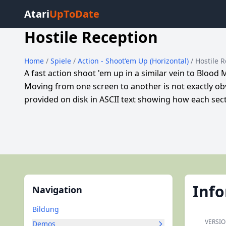
Atari
UpToDate
Hostile Reception
Home
/
Spiele
/
Action - Shoot'em Up (Horizontal)
/ Hostile 
A fast action shoot 'em up in a similar vein to Blood 
Moving from one screen to another is not exactly obvi
provided on disk in ASCII text showing how each secti
Inf
Navigation
Bildung
VERSI
Demos