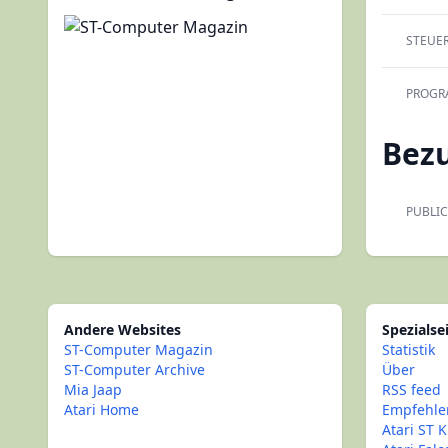
STEUE
PROGR
Bez
PUBLIC
Andere Websites
Spezialse
ST-Computer Magazin
Statistik
ST-Computer Archive
Über
Mia Jaap
RSS feed
Atari Home
Empfehle
Atari ST K