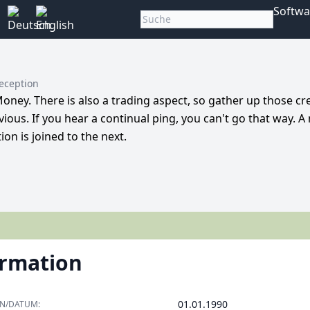
Softwa
Reception
Money. There is also a trading aspect, so gather up those cre
ous. If you hear a continual ping, you can't go that way. A
on is joined to the next.
ormation
01.01.1990
ON/DATUM: