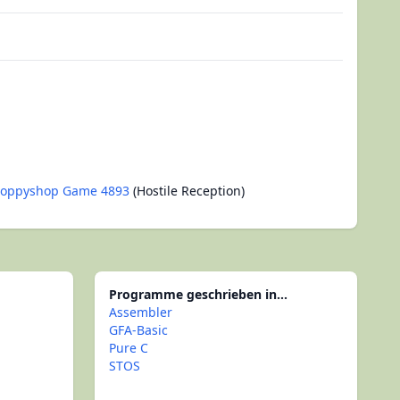
loppyshop Game 4893
(Hostile Reception)
Programme geschrieben in...
Assembler
GFA-Basic
Pure C
STOS