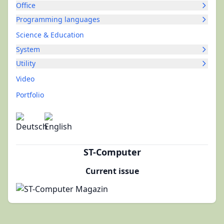
Office
Programming languages
Science & Education
System
Utility
Video
Portfolio
ST-Computer
Current issue