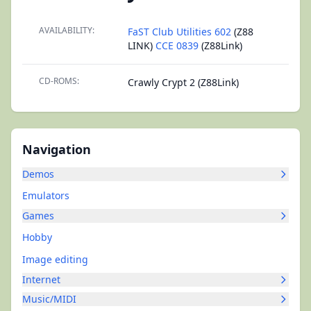
AVAILABILITY:
FaST Club Utilities 602
(Z88
LINK)
CCE 0839
(Z88Link)
CD-ROMS:
Crawly Crypt 2 (Z88Link)
Navigation
Demos
Emulators
Games
Hobby
Image editing
Internet
Music/MIDI