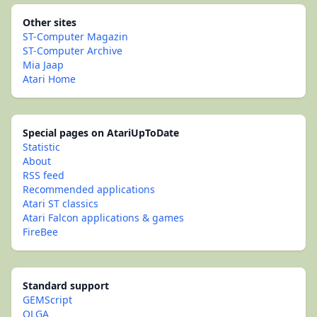
Other sites
ST-Computer Magazin
ST-Computer Archive
Mia Jaap
Atari Home
Special pages on AtariUpToDate
Statistic
About
RSS feed
Recommended applications
Atari ST classics
Atari Falcon applications & games
FireBee
Standard support
GEMScript
OLGA