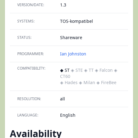
1.3
VERSION/DATE:
TOS-kompatibel
SYSTEMS:
Shareware
STATUS:
Ian Johnston
PROGRAMMER:
COMPATIBILITY:
◆ ST
◈ STE
◈ TT
◈ Falcon
◈
CT60
◈ Hades
◈ Milan
◈ FireBee
all
RESOLUTION:
English
LANGUAGE:
Availability