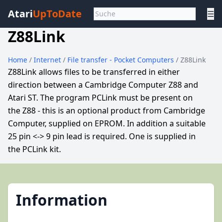
Atari
UpToDate
☰
Z88Link
Home
/
Internet
/
File transfer - Pocket Computers
/ Z88Link
Z88Link allows files to be transferred in either
direction between a Cambridge Computer Z88 and
Atari ST. The program PCLink must be present on
the Z88 - this is an optional product from Cambridge
Computer, supplied on EPROM. In addition a suitable
25 pin <-> 9 pin lead is required. One is supplied in
the PCLink kit.
Information