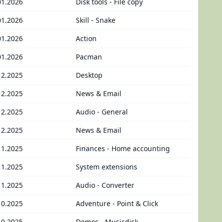
01.2026
Disk tools - File copy
01.2026
Skill - Snake
01.2026
Action
01.2026
Pacman
12.2025
Desktop
12.2025
News & Email
12.2025
Audio - General
12.2025
News & Email
11.2025
Finances - Home accounting
11.2025
System extensions
11.2025
Audio - Converter
10.2025
Adventure - Point & Click
10.2025
Demos - Musicdisk