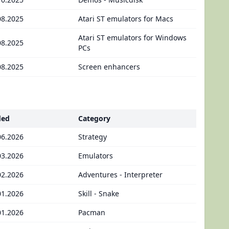
08.2025
Atari ST emulators for Macs
Atari ST emulators for Windows
08.2025
PCs
08.2025
Screen enhancers
ded
Category
06.2026
Strategy
03.2026
Emulators
02.2026
Adventures - Interpreter
01.2026
Skill - Snake
01.2026
Pacman