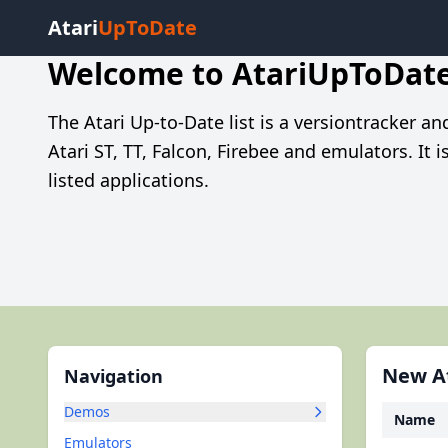
Atari
UpToDate
Welcome to AtariUpToDat
The Atari Up-to-Date list is a versiontracker a
Atari ST, TT, Falcon, Firebee and emulators. It 
listed applications.
New At
Navigation
Demos
Name
Emulators