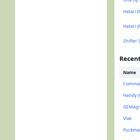
Hatari (
Hatari (
Shifter 
Recent
Name
Command
Handy 
GEMagne
Vlak
Puckma