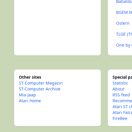
Babalib
BGEM.
Ostern
TLGE (Th
One by
Other sites
Special 
ST-Computer Magazin
Statistic
ST-Computer Archive
About
Mia Jaap
RSS feed
Atari Home
Recommen
Atari ST c
Atari Fal
FireBee