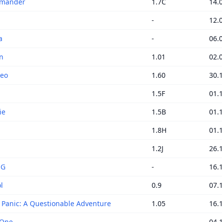
mander
1.7C
14.
-
12.
a
-
06.
n
1.01
02.
Neo
1.60
30.
1.5F
01.
ie
1.5B
01.
1.8H
01.
1.2J
26.
NG
-
16.
l
0.9
07.
c Panic: A Questionable Adventure
1.05
16.
 One
-
04.