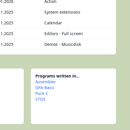
01.2026
Action
11.2025
System extensions
11.2025
Calendar
11.2025
Editors - Full screen
11.2025
Demos - Musicdisk
Programs written in...
Assembler
GFA-Basic
Pure C
STOS