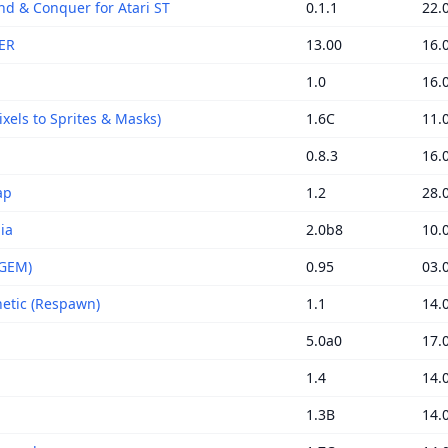
 & Conquer for Atari ST
0.1.1
22.
ER
13.00
16.
1.0
16.
xels to Sprites & Masks)
1.6C
11.
0.8.3
16.
ap
1.2
28.
ia
2.0b8
10.
(GEM)
0.95
03.
tic (Respawn)
1.1
14.
5.0a0
17.
1.4
14.
1.3B
14.