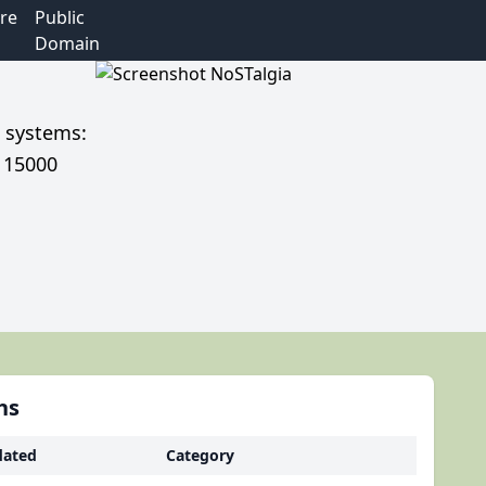
re
Public
Domain
e systems:
r 15000
hs
ated
Category