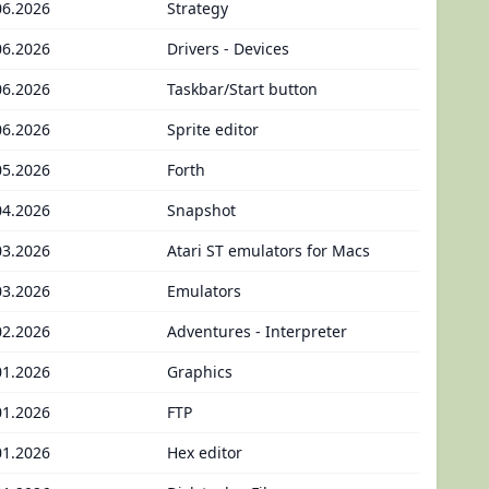
06.2026
Strategy
06.2026
Drivers - Devices
06.2026
Taskbar/Start button
06.2026
Sprite editor
05.2026
Forth
04.2026
Snapshot
03.2026
Atari ST emulators for Macs
03.2026
Emulators
02.2026
Adventures - Interpreter
01.2026
Graphics
01.2026
FTP
01.2026
Hex editor