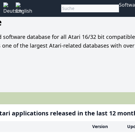
Softwa
e
nd software database for all Atari 16/32 bit compatibl
is one of the largest Atari-related databases with ove
ari applications released in the last 12 mont
Version
Upd