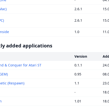
Mac)
2.6.1
15.
PC)
2.6.1
15.
Inside
1.0
11.
ly added applications
Version
Ad
 & Conquer for Atari ST
0.1.1
24.
(GEM)
0.95
08.
tic (Respawn)
1.1
23.
-
18.
n
1.01
18.