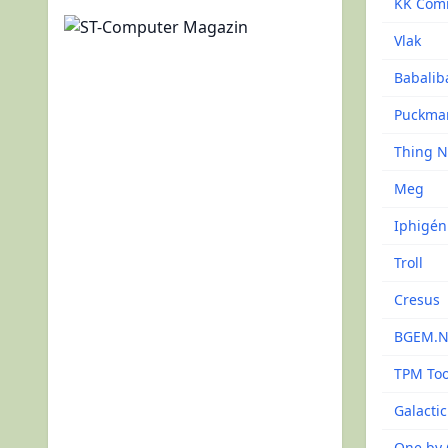
KK Com
Vlak
Babalib
Puckma
Thing 
Meg
Iphigén
Troll
Cresus
BGEM.
TPM Too
Galacti
One by