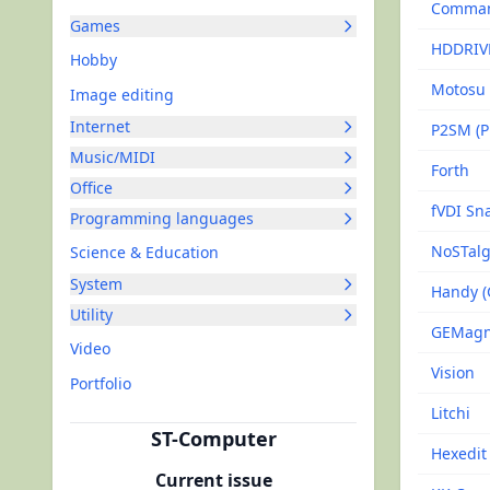
Command
Games
HDDRIV
Hobby
Motosu
Image editing
Internet
P2SM (Pi
Music/MIDI
Forth
Office
fVDI Sn
Programming languages
NoSTalg
Science & Education
System
Handy 
Utility
GEMagne
Video
Vision
Portfolio
Litchi
ST-Computer
Hexedit
Current issue