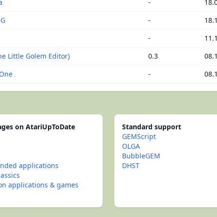
a
-
18.
NG
-
18.
-
11.
e Little Golem Editor)
0.3
08.
 One
-
08.
pages on AtariUpToDate
Standard support
GEMScript
OLGA
BubbleGEM
ded applications
DHST
lassics
con applications & games