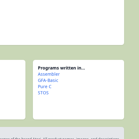
Programs written in...
Assembler
GFA-Basic
Pure C
STOS