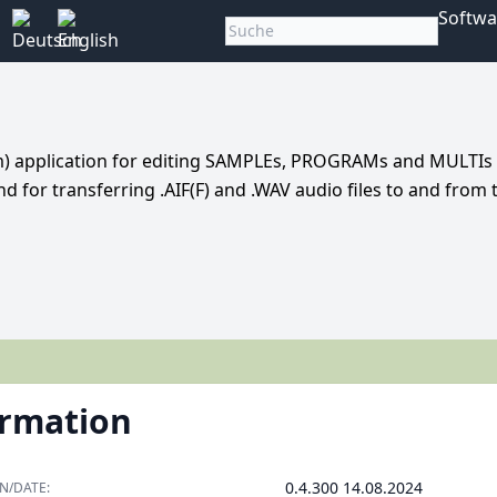
Softwa
em) application for editing SAMPLEs, PROGRAMs and MULTIs 
and for transferring .AIF(F) and .WAV audio files to and from 
ormation
0.4.300 14.08.2024
N/DATE: