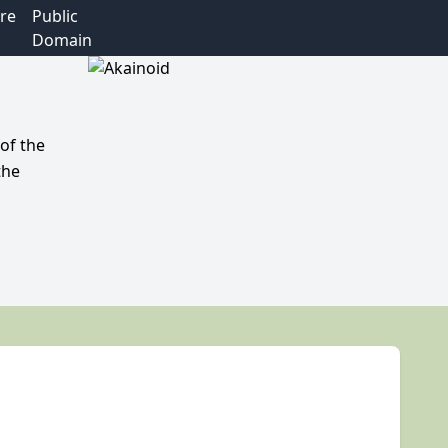
re
Public
Domain
of the
the