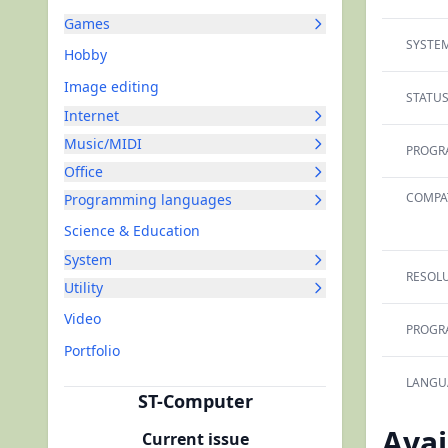
Games
SYSTEM
Hobby
Image editing
STATUS
Internet
Music/MIDI
PROGR
Office
COMPAT
Programming languages
Science & Education
System
RESOLU
Utility
Video
PROGR
Portfolio
LANGU
ST-Computer
Avai
Current issue