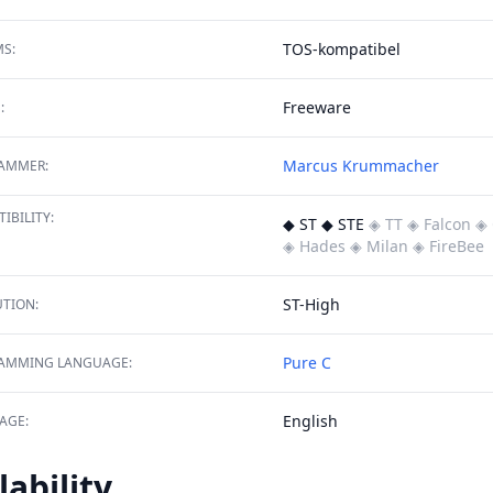
TOS-kompatibel
S:
Freeware
:
Marcus Krummacher
AMMER:
IBILITY:
◆ ST ◆ STE
◈ TT
◈ Falcon
◈ 
◈ Hades
◈ Milan
◈ FireBee
ST-High
TION:
Pure C
AMMING LANGUAGE:
English
AGE:
lability