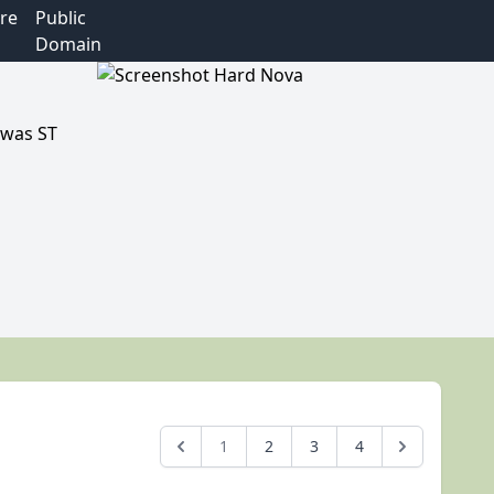
re
Public
Domain
 was ST
1
2
3
4