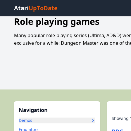
Atari
UpToDate
Role playing games
Many popular role-playing series (Ultima, AD&D) wer
exclusive for a while: Dungeon Master was one of t
Navigation
Showing
Demos
Emulators