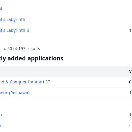
ht
t's Labyrinth
's Labyrinth II
1
1
to
50
of
197
results
ly added applications
V
 & Conquer for Atari ST
0
tic (Respawn)
1
-
n
1
a
-