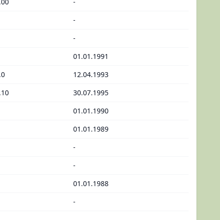
.00
-
-
-
01.01.1991
.0
12.04.1993
.10
30.07.1995
01.01.1990
01.01.1989
-
-
01.01.1988
-
-