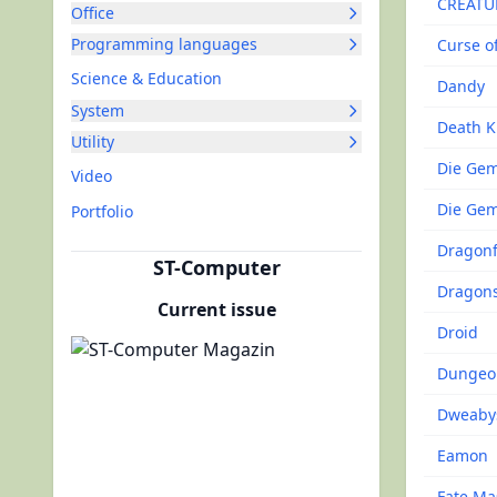
CREATU
Office
Programming languages
Curse o
Science & Education
Dandy
System
Death K
Utility
Die Ge
Video
Die Gem
Portfolio
Dragonf
ST-Computer
Dragons
Current issue
Droid
Dungeo
Dweaby
Eamon
Fate Ma