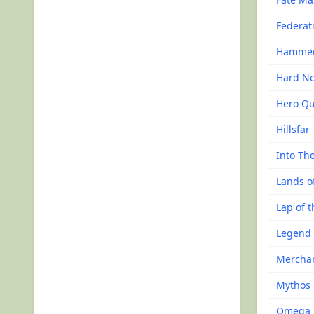
Federat
Hammer 
Hard N
Hero Qu
Hillsfar
Into Th
Lands o
Lap of 
Legend 
Mercha
Mythos
Omega