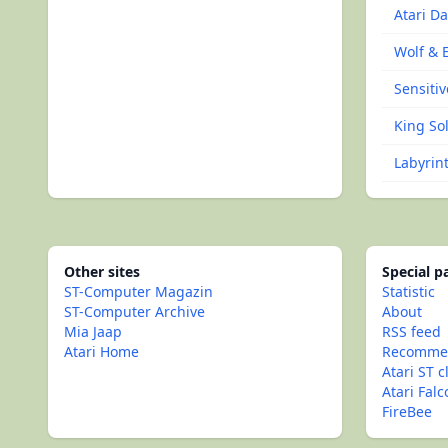
Atari D
Wolf & 
Sensitiv
King Sol
Labyrin
Other sites
Special 
ST-Computer Magazin
Statistic
ST-Computer Archive
About
Mia Jaap
RSS feed
Atari Home
Recommen
Atari ST c
Atari Fal
FireBee