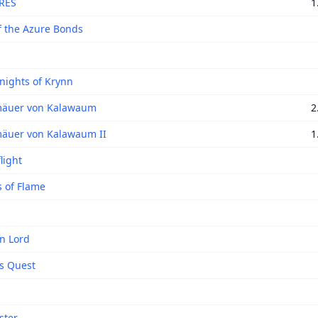
RES
1
f the Azure Bonds
nights of Krynn
mäuer von Kalawaum
2
äuer von Kalawaum II
1
light
 of Flame
n Lord
s Quest
ster