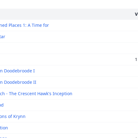
V
ed Places 1: A Time for
tar
1
n Doodebroode I
n Doodebroode II
ech - The Crescent Hawk's Inception
od
ns of Krynn
tion