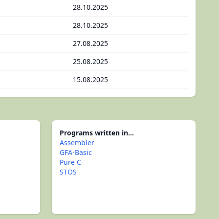
28.10.2025
28.10.2025
27.08.2025
25.08.2025
15.08.2025
Programs written in...
Assembler
GFA-Basic
Pure C
STOS