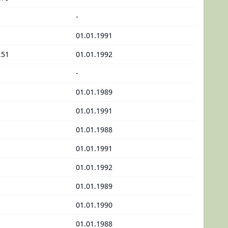
-
01.01.1991
.51
01.01.1992
-
01.01.1989
01.01.1991
01.01.1988
01.01.1991
01.01.1992
01.01.1989
01.01.1990
01.01.1988