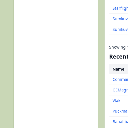
Starflig
Sumkuvi
Sumkuvit
Showing
Recent
Name
Command
GEMagne
Vlak
Puckma
Babalib