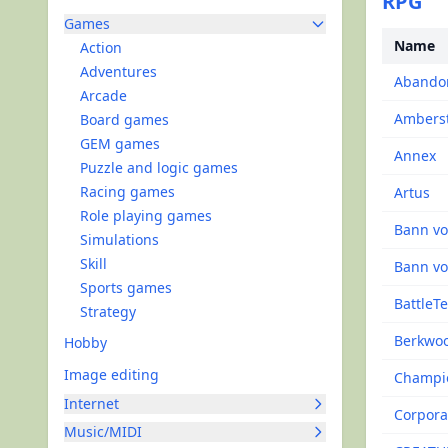
RPG
Games
Name
Action
Adventures
Abandon
Arcade
Ambers
Board games
GEM games
Annex
Puzzle and logic games
Racing games
Artus
Role playing games
Bann vo
Simulations
Skill
Bann vo
Sports games
BattleT
Strategy
Berkwo
Hobby
Image editing
Champio
Internet
Corpora
Music/MIDI