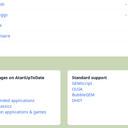
ash
-
Eggs
-
e
itaire
t
pages on AtariUpToDate
Standard support
GEMScript
OLGA
BubbleGEM
ded applications
DHST
lassics
con applications & games