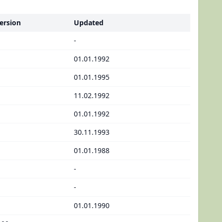
ersion
Updated
-
01.01.1992
01.01.1995
11.02.1992
01.01.1992
30.11.1993
01.01.1988
-
-
01.01.1990