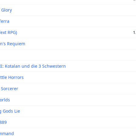
 Glory
Terra
Text RPG)
1
n's Requiem
II: Kotalan und die 3 Schwestern
ttle Horrors
Sorcerer
orlds
g Gods Lie
889
ommand