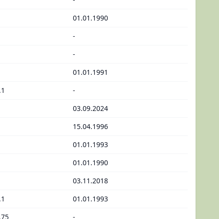
01.01.1990
-
-
01.01.1991
.1
-
03.09.2024
15.04.1996
01.01.1993
01.01.1990
03.11.2018
.1
01.01.1993
.75
-