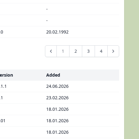
-
-
.0
20.02.1992
1
2
3
4
ersion
Added
.1.1
24.06.2026
.1
23.02.2026
18.01.2026
.01
18.01.2026
18.01.2026