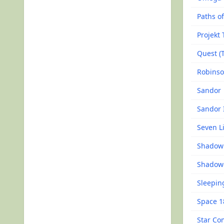
Paths of
Projekt 
Quest (
Robinso
Sandor
Sandor 
Seven Li
Shadow 
Shadow
Sleepin
Space 1
Star C