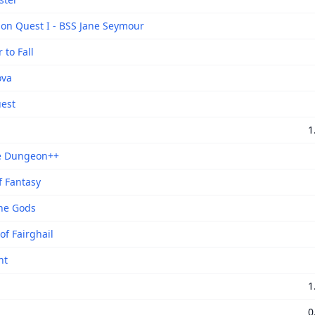
ion Quest I - BSS Jane Seymour
to Fall
ova
est
1
e Dungeon++
f Fantasy
the Gods
of Fairghail
nt
1
0