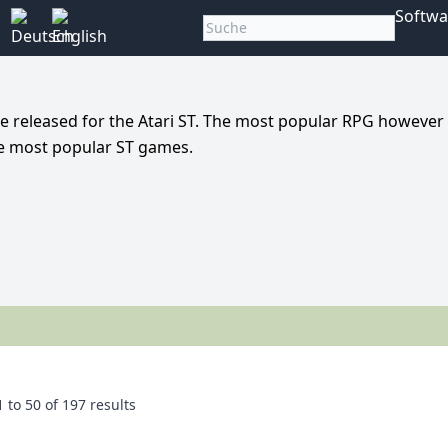
Softwa
e released for the Atari ST. The most popular RPG however
he most popular ST games.
1
to
50
of
197
results