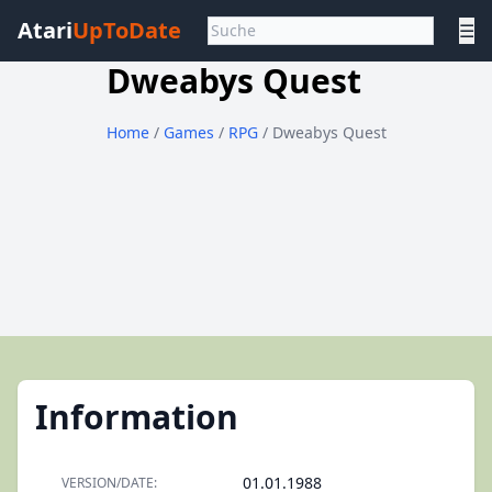
Atari
UpToDate
☰
Dweabys Quest
Home
/
Games
/
RPG
/ Dweabys Quest
Information
01.01.1988
VERSION/DATE: