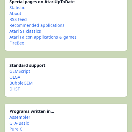
Special pages on AtariUpToDate
Statistic
About
RSS feed
Recommended applications
Atari ST classics
Atari Falcon applications & games
FireBee
Standard support
GEMScript
OLGA
BubbleGEM
DHST
Programs written in...
Assembler
GFA-Basic
Pure C