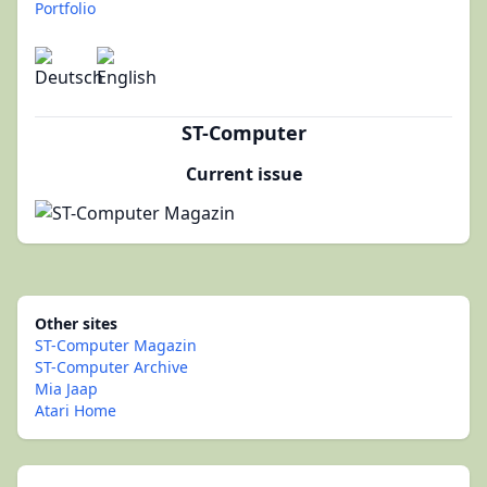
Portfolio
ST-Computer
Current issue
Other sites
ST-Computer Magazin
ST-Computer Archive
Mia Jaap
Atari Home