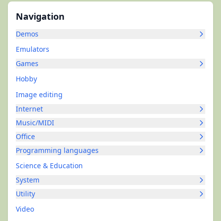
Navigation
Demos
Emulators
Games
Hobby
Image editing
Internet
Music/MIDI
Office
Programming languages
Science & Education
System
Utility
Video