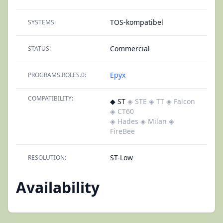
TOS-kompatibel
SYSTEMS:
Commercial
STATUS:
Epyx
PROGRAMS.ROLES.0:
COMPATIBILITY:
◆ ST
◈ STE
◈ TT
◈ Falcon
◈ CT60
◈ Hades
◈ Milan
◈
FireBee
ST-Low
RESOLUTION:
Availability