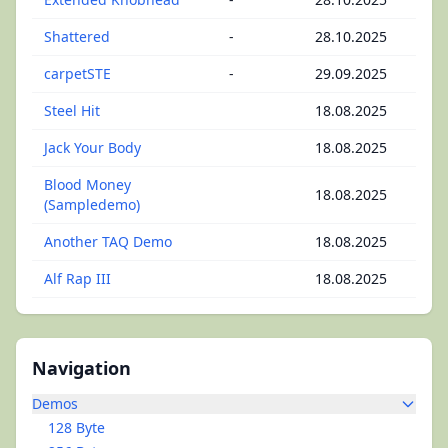
Shattered
-
28.10.2025
carpetSTE
-
29.09.2025
Steel Hit
18.08.2025
Jack Your Body
18.08.2025
Blood Money
18.08.2025
(Sampledemo)
Another TAQ Demo
18.08.2025
Alf Rap III
18.08.2025
Navigation
Demos
128 Byte