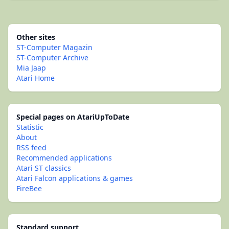
Other sites
ST-Computer Magazin
ST-Computer Archive
Mia Jaap
Atari Home
Special pages on AtariUpToDate
Statistic
About
RSS feed
Recommended applications
Atari ST classics
Atari Falcon applications & games
FireBee
Standard support