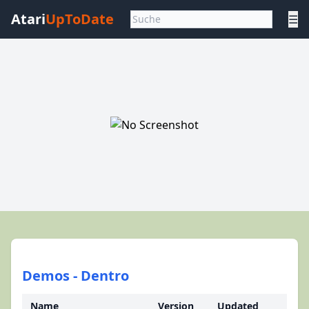
Atari
UpToDate
☰
Demos - Dentro
Name
Version
Updated