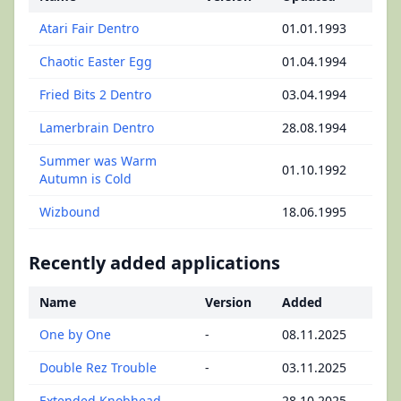
Atari Fair Dentro
01.01.1993
Chaotic Easter Egg
01.04.1994
Fried Bits 2 Dentro
03.04.1994
Lamerbrain Dentro
28.08.1994
Summer was Warm
01.10.1992
Autumn is Cold
Wizbound
18.06.1995
Recently added applications
Name
Version
Added
One by One
-
08.11.2025
Double Rez Trouble
-
03.11.2025
Extended Knobhead
-
28.10.2025