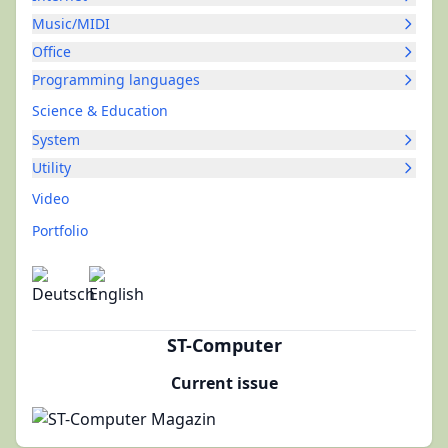
Music/MIDI
Office
Programming languages
Science & Education
System
Utility
Video
Portfolio
ST-Computer
Current issue