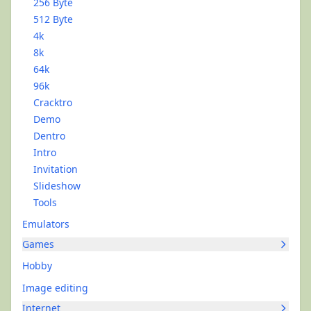
256 Byte
512 Byte
4k
8k
64k
96k
Cracktro
Demo
Dentro
Intro
Invitation
Slideshow
Tools
Emulators
Games
Hobby
Image editing
Internet