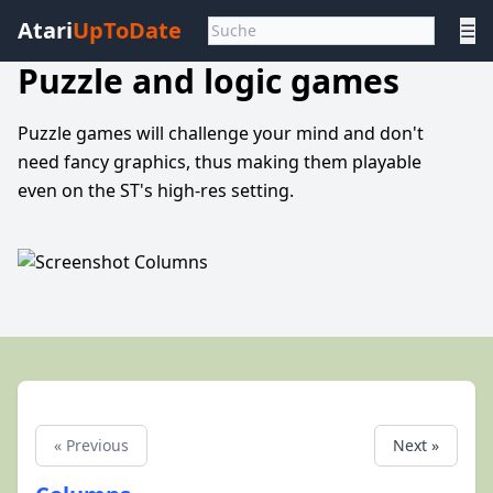
Atari
UpToDate
☰
Puzzle and logic games
Puzzle games will challenge your mind and don't
need fancy graphics, thus making them playable
even on the ST's high-res setting.
« Previous
Next »