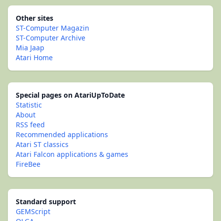
Other sites
ST-Computer Magazin
ST-Computer Archive
Mia Jaap
Atari Home
Special pages on AtariUpToDate
Statistic
About
RSS feed
Recommended applications
Atari ST classics
Atari Falcon applications & games
FireBee
Standard support
GEMScript