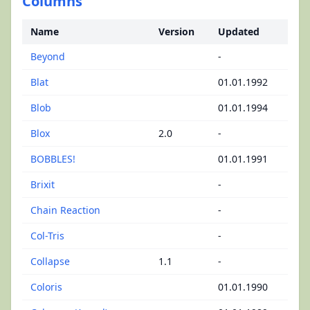
Columns
Name
Version
Updated
Beyond
-
Blat
01.01.1992
Blob
01.01.1994
Blox
2.0
-
BOBBLES!
01.01.1991
Brixit
-
Chain Reaction
-
Col-Tris
-
Collapse
1.1
-
Coloris
01.01.1990