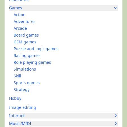
Games
Action
Adventures
Arcade
Board games
GEM games
Puzzle and logic games
Racing games
Role playing games
Simulations
Skill
Sports games
Strategy
Hobby
Image editing
Internet
Music/MIDI