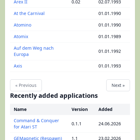
Arex II
0.02
02.07.1993
At the Carnival
01.01.1990
Atomino
01.01.1990
Atomix
01.01.1989
Auf dem Weg nach
01.01.1992
Europa
Axis
01.01.1993
« Previous
Next »
Recently added applications
Name
Version
Added
Command & Conquer
0.1.1
24.06.2026
for Atari ST
GEMagnetic (Respawn)
1.1
23.02.2026