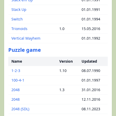
Stack Up
01.01.1991
Switch
01.01.1994
Trionoids
1.0
15.05.2016
Vertical Mayhem
01.01.1992
Puzzle game
Name
Version
Updated
1-2-3
1.10
08.07.1990
100-4-1
01.01.1997
2048
1.3
31.01.2016
2048
12.11.2016
2048 (SDL)
08.11.2023