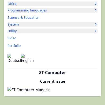
Office
Programming languages
Science & Education
System
Utility
Video
Portfolio
ST-Computer
Current issue