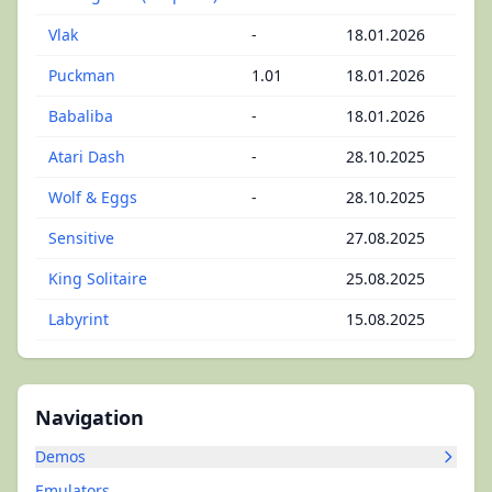
Vlak
-
18.01.2026
Puckman
1.01
18.01.2026
Babaliba
-
18.01.2026
Atari Dash
-
28.10.2025
Wolf & Eggs
-
28.10.2025
Sensitive
27.08.2025
King Solitaire
25.08.2025
Labyrint
15.08.2025
Navigation
Demos
Emulators