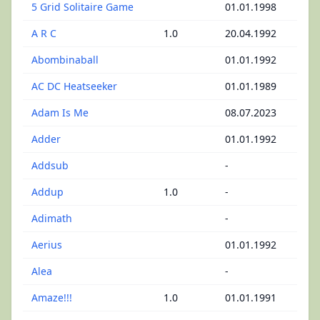
5 Grid Solitaire Game
01.01.1998
A R C
1.0
20.04.1992
Abombinaball
01.01.1992
AC DC Heatseeker
01.01.1989
Adam Is Me
08.07.2023
Adder
01.01.1992
Addsub
-
Addup
1.0
-
Adimath
-
Aerius
01.01.1992
Alea
-
Amaze!!!
1.0
01.01.1991