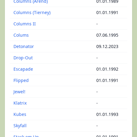
Columns (Arend)
01.01.1989
Columns (Tierney)
01.01.1991
Columns II
-
Colums
07.06.1995
Detonator
09.12.2023
Drop-Out
-
Escapade
01.01.1992
Flipped
01.01.1991
Jewel!
-
Klatrix
-
Kubes
01.01.1993
Skyfall
-
Stack em Up
01.01.1991