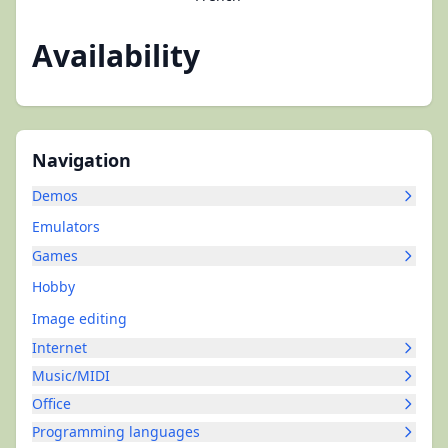
Availability
Navigation
Demos
Emulators
Games
Hobby
Image editing
Internet
Music/MIDI
Office
Programming languages