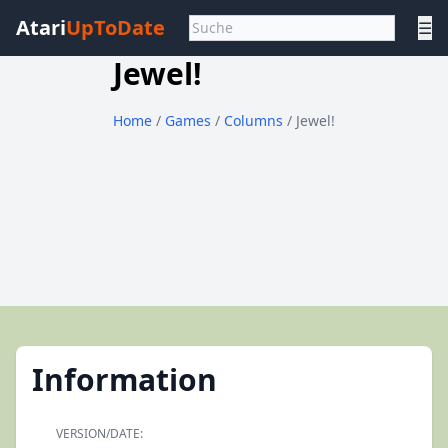
Atari
UpToDate
☰
Jewel!
Home
/
Games
/
Columns
/ Jewel!
Information
VERSION/DATE: