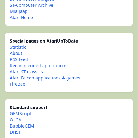
ST-Computer Archive
Mia Jaap
Atari Home
Special pages on AtariUpToDate
Statistic
About
RSS feed
Recommended applications
Atari ST classics
Atari Falcon applications & games
FireBee
Standard support
GEMScript
OLGA
BubbleGEM
DHST