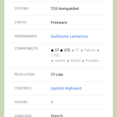
TOS-kompatibel
SYSTEMS:
Freeware
STATUS:
Guillaume Lamonoca
PROGRAMMER:
COMPATIBILITY:
◆ ST ◆ STE
◈ TT
◈ Falcon
◈
CT60
◈ Hades
◈ Milan
◈ FireBee
ST-Low
RESOLUTION:
Joystick
Keyboard
CONTROLS:
1
PLAYERS:
French
LANGUAGE: