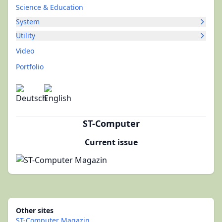
Science & Education
System
Utility
Video
Portfolio
ST-Computer
Current issue
Other sites
ST-Computer Magazin