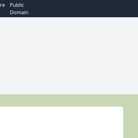
re
Public
Domain