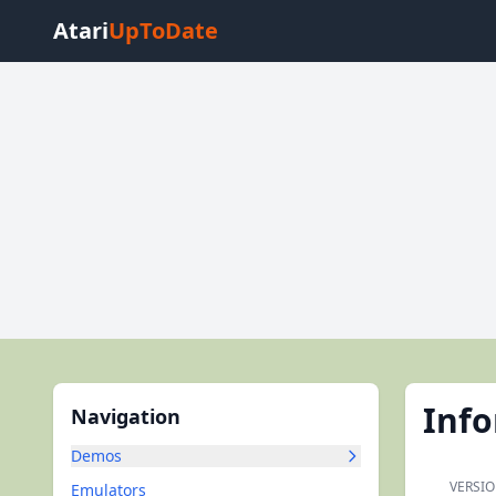
Atari
UpToDate
Inf
Navigation
Demos
VERSIO
Emulators