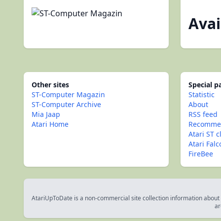
Avai
Other sites
Special 
ST-Computer Magazin
Statistic
ST-Computer Archive
About
Mia Jaap
RSS feed
Atari Home
Recommen
Atari ST c
Atari Fal
FireBee
AtariUpToDate is a non-commercial site collection information about s
ar