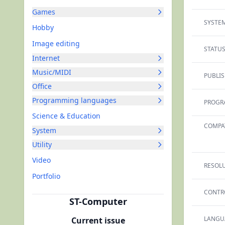
Games
SYSTEM
Hobby
Image editing
STATUS
Internet
Music/MIDI
PUBLIS
Office
Programming languages
PROGR
Science & Education
COMPAT
System
Utility
Video
RESOLU
Portfolio
CONTR
ST-Computer
LANGU
Current issue