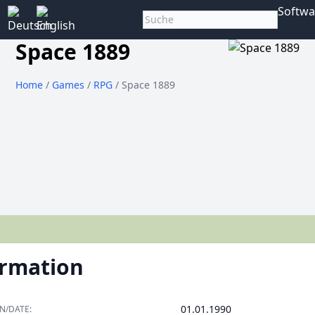
Softwa
Space 1889
Home
/
Games
/
RPG
/ Space 1889
ormation
01.01.1990
N/DATE: