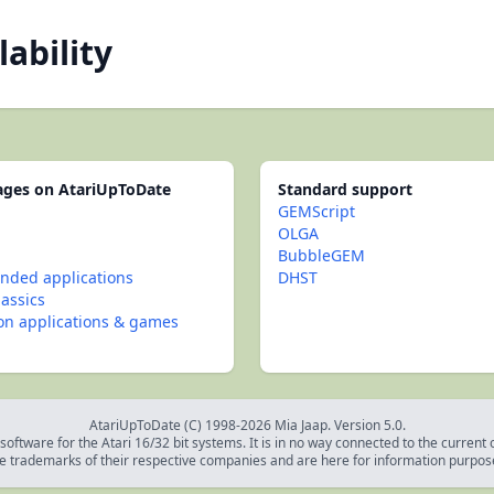
lability
pages on AtariUpToDate
Standard support
GEMScript
OLGA
BubbleGEM
ded applications
DHST
lassics
con applications & games
AtariUpToDate (C) 1998-2026 Mia Jaap. Version 5.0.
oftware for the Atari 16/32 bit systems. It is in no way connected to the current
e trademarks of their respective companies and are here for information purpos