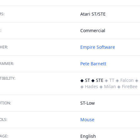
Atari ST/STE
S:
Commercial
:
Empire Software
HER:
Pete Barnett
AMMER:
IBILITY:
◆ ST ◆ STE
◈ TT
◈ Falcon
◈ 
◈ Hades
◈ Milan
◈ FireBee
ST-Low
TION:
Mouse
OLS:
English
AGE: