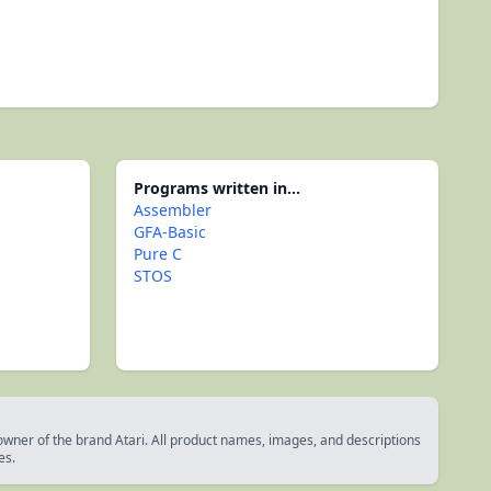
Programs written in...
Assembler
GFA-Basic
Pure C
STOS
 owner of the brand Atari. All product names, images, and descriptions
es.