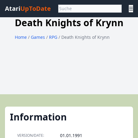
Atari
UpToDate
☰
Death Knights of Krynn
Home
/
Games
/
RPG
/ Death Knights of Krynn
Information
01.01.1991
VERSION/DATE: