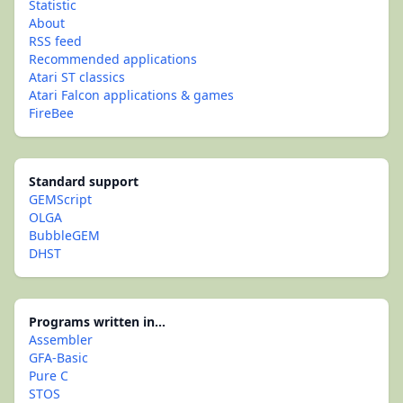
Statistic
About
RSS feed
Recommended applications
Atari ST classics
Atari Falcon applications & games
FireBee
Standard support
GEMScript
OLGA
BubbleGEM
DHST
Programs written in...
Assembler
GFA-Basic
Pure C
STOS