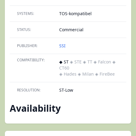
TOS-kompatibel
SYSTEMS:
Commercial
STATUS:
SSI
PUBLISHER:
COMPATIBILITY:
◆ ST
◈ STE
◈ TT
◈ Falcon
◈
CT60
◈ Hades
◈ Milan
◈ FireBee
ST-Low
RESOLUTION:
Availability