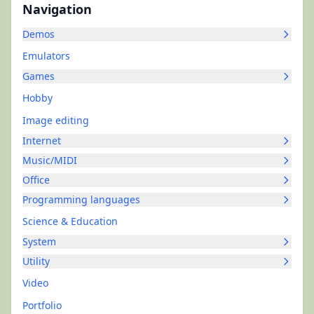
Navigation
Demos
Emulators
Games
Hobby
Image editing
Internet
Music/MIDI
Office
Programming languages
Science & Education
System
Utility
Video
Portfolio