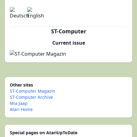
ST-Computer
Current issue
Other sites
ST-Computer Magazin
ST-Computer Archive
Mia Jaap
Atari Home
Special pages on AtariUpToDate