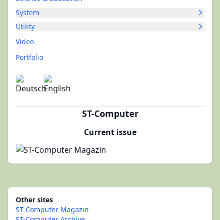
System
Utility
Video
Portfolio
ST-Computer
Current issue
Other sites
ST-Computer Magazin
ST-Computer Archive