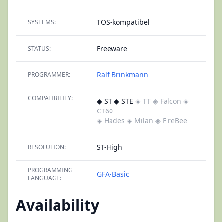
TOS-kompatibel
SYSTEMS:
Freeware
STATUS:
Ralf Brinkmann
PROGRAMMER:
COMPATIBILITY:
◆ ST ◆ STE
◈ TT
◈ Falcon
◈
CT60
◈ Hades
◈ Milan
◈ FireBee
ST-High
RESOLUTION:
PROGRAMMING
GFA-Basic
LANGUAGE:
Availability