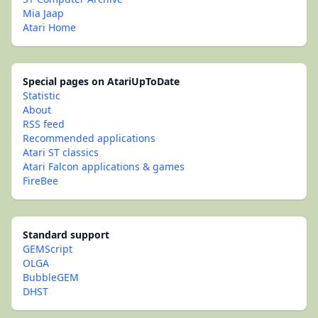
Mia Jaap
Atari Home
Special pages on AtariUpToDate
Statistic
About
RSS feed
Recommended applications
Atari ST classics
Atari Falcon applications & games
FireBee
Standard support
GEMScript
OLGA
BubbleGEM
DHST