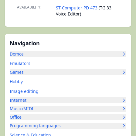
AVAILABILITY:
ST-Computer PD 473
(TG 33
Voice Editor)
Navigation
Demos
Emulators
Games
Hobby
Image editing
Internet
Music/MIDI
Office
Programming languages
Science & Education