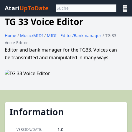
Atari
UpToDate
☰
TG 33 Voice Editor
Home
/
Music/MIDI
/
MIDI - Editor/Bankmanager
/ TG 33
Voice Editor
Editor and bank manager for the TG33. Voices can
be transmitted and manipulated in many ways
Information
1.0
VERSION/DATE: