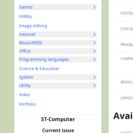
Games
SYSTEM
Hobby
Image editing
STATUS
Internet
Music/MIDI
PROGR
Office
COMPAT
Programming languages
Science & Education
System
RESOLU
Utility
Video
LANGU
Portfolio
Avai
ST-Computer
Current issue
AVAILA