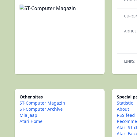
CD-RO
ARTICL
LINKS:
Other sites
Special 
ST-Computer Magazin
Statistic
ST-Computer Archive
About
Mia Jaap
RSS feed
Atari Home
Recommen
Atari ST c
Atari Fal