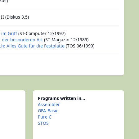
kus)
II (Diskus 3.5)
 im Griff
(ST-Computer 12/1997)
r der besonderen Art
(ST-Magazin 12/1989)
ch: Alles Gute für die Festplatte
(TOS 06/1990)
Programs written in...
Assembler
GFA-Basic
Pure C
STOS