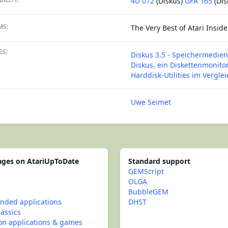
4U 072
(Diskus)
GFA 165
(Dis
MS:
The Very Best of Atari Inside 
ES:
Diskus 3.5 - Speichermedien
Diskus, ein Diskettenmonito
Harddisk-Utilities im Verglei
Uwe Seimet
pages on AtariUpToDate
Standard support
GEMScript
OLGA
BubbleGEM
ded applications
DHST
lassics
con applications & games