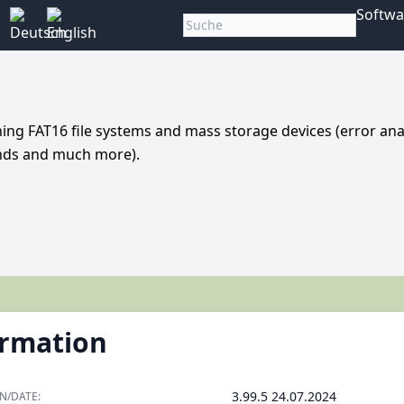
Softwa
ing FAT16 file systems and mass storage devices (error anal
ands and much more).
ormation
3.99.5 24.07.2024
N/DATE: