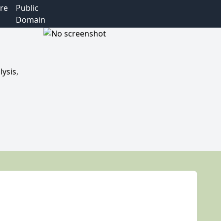
re
Public
Domain
ysis,