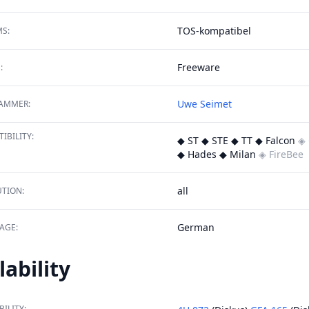
TOS-kompatibel
S:
Freeware
:
Uwe Seimet
AMMER:
IBILITY:
◆ ST ◆ STE ◆ TT ◆ Falcon
◈ 
◆ Hades ◆ Milan
◈ FireBee
all
TION:
German
AGE:
lability
BILITY: