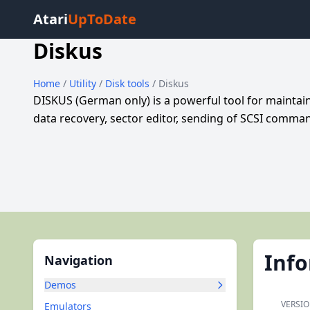
Atari
UpToDate
Diskus
Home
/
Utility
/
Disk tools
/ Diskus
DISKUS (German only) is a powerful tool for maintain
data recovery, sector editor, sending of SCSI comm
Inf
Navigation
Demos
VERSIO
Emulators