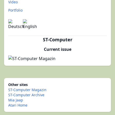
Video
Portfolio
ST-Computer
Current issue
Other sites
ST-Computer Magazin
ST-Computer Archive
Mia Jaap
Atari Home