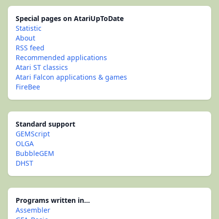
Special pages on AtariUpToDate
Statistic
About
RSS feed
Recommended applications
Atari ST classics
Atari Falcon applications & games
FireBee
Standard support
GEMScript
OLGA
BubbleGEM
DHST
Programs written in...
Assembler