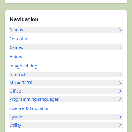
Navigation
Demos
Emulators
Games
Hobby
Image editing
Internet
Music/MIDI
Office
Programming languages
Science & Education
System
Utility