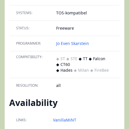
TOS-kompatibel
SYSTEMS:
Freeware
STATUS:
Jo Even Skarstein
PROGRAMMER:
COMPATIBILITY:
◈ ST
◈ STE
◆ TT ◆ Falcon
◆ CT60
◆ Hades
◈ Milan
◈ FireBee
all
RESOLUTION:
Availability
VanillaMiNT
LINKS: