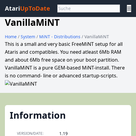
Atari
UpToDate
☰
VanillaMiNT
Home
/
System
/
MiNT - Distributions
/ VanillaMiNT
This is a small and very basic FreeMiNT setup for all
Ataris and compatibles. You need atleast 6Mb RAM
and about 6Mb free space on your boot partition.
VanillaMiNT is a pure GEM-based MiNT-install. There
is no command- line or advanced startup-scripts.
Information
1.19
VERSION/DATE: