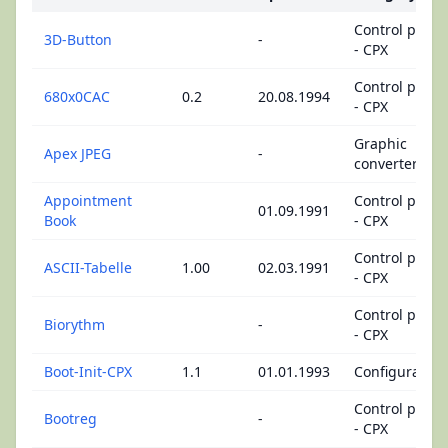
Control panel
3D-Button
-
- CPX
Control panel
680x0CAC
0.2
20.08.1994
- CPX
Graphic
Apex JPEG
-
converters
Appointment
Control panel
01.09.1991
Book
- CPX
Control panel
ASCII-Tabelle
1.00
02.03.1991
- CPX
Control panel
Biorythm
-
- CPX
Boot-Init-CPX
1.1
01.01.1993
Configuration
Control panel
Bootreg
-
- CPX