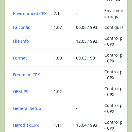
Environment
Environment.CPX
2.1
-
strings
Falconfig
1.07
06.06.1993
Configuration
Control panel
File Info
12.05.1992
- CPX
Control panel
Format
1.00
09.03.1991
- CPX
Control panel
Freemem.CPX
-
- CPX
Control panel
GEM-PS
1.02
-
- CPX
Control panel
General Setup
-
- CPX
Control panel
Harddisk.CPX
1.11
15.04.1993
- CPX