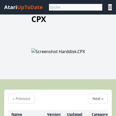
Atari
UpToDate
☰
CPX
« Previous
Next »
Name
Version
Updated
Category