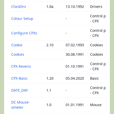
ClockDrv
1.0a
13.10.1992
Drivers
Control panel
Colour Setup
-
- CPX
Control panel
Configure CPXs
-
- CPX
Cookie
2.10
07.02.1993
Cookies
Cookies
30.08.1991
Cookies
Control panel
CPX Reversi
01.10.1991
- CPX
CPX-Basic
1.20
05.04.2020
Basic
Control panel
DATE_DAY
1.1
-
- CPX
DC Mouse-
1.0
01.01.1991
Mouse
ometer