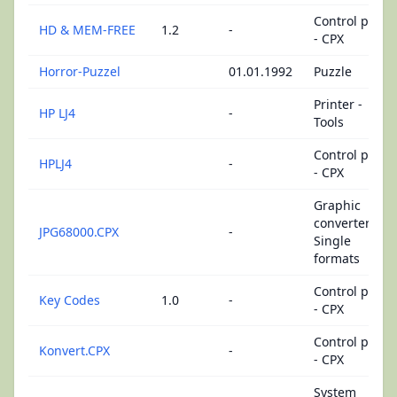
Control panel
HD & MEM-FREE
1.2
-
- CPX
Horror-Puzzel
01.01.1992
Puzzle
Printer -
HP LJ4
-
Tools
Control panel
HPLJ4
-
- CPX
Graphic
converters -
JPG68000.CPX
-
Single
formats
Control panel
Key Codes
1.0
-
- CPX
Control panel
Konvert.CPX
-
- CPX
System