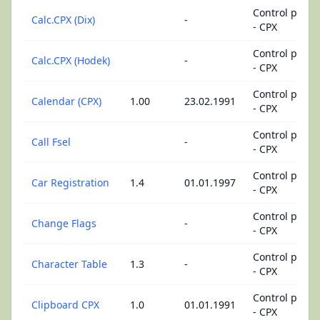
Control panel
Calc.CPX (Dix)
-
- CPX
Control panel
Calc.CPX (Hodek)
-
- CPX
Control panel
Calendar (CPX)
1.00
23.02.1991
- CPX
Control panel
Call Fsel
-
- CPX
Control panel
Car Registration
1.4
01.01.1997
- CPX
Control panel
Change Flags
-
- CPX
Control panel
Character Table
1.3
-
- CPX
Control panel
Clipboard CPX
1.0
01.01.1991
- CPX