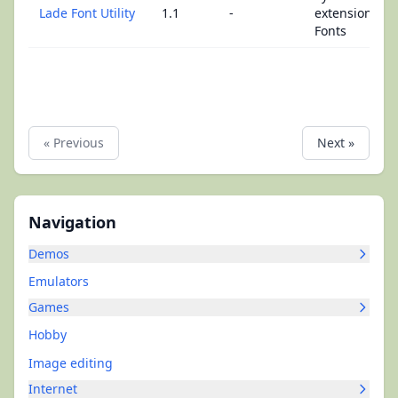
Lade Font Utility
1.1
-
extensions -
Fonts
« Previous
Next »
Navigation
Demos
Emulators
Games
Hobby
Image editing
Internet