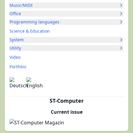
Music/MIDI
Office
Programming languages
Science & Education
System
Utility
Video
Portfolio
ST-Computer
Current issue