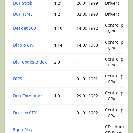
DCF Strob
1.21
26.01.1999
Drivers
DCF_TIME
1.2
02.06.1993
Drivers
Control panel
Deskjet 500
1.10
14.06.1992
- CPX
Control panel
Diablo CPX
1.14
14.07.1998
- CPX
Control panel
Dial Codes Index
2.0
-
- CPX
Control panel
DIPS
01.01.1991
- CPX
Control panel
Disk Formatter
1.0
29.01.1992
- CPX
Control panel
Drucker.CPX
01.01.1992
- CPX
CD - Audio
Egon Play
-
CD Player