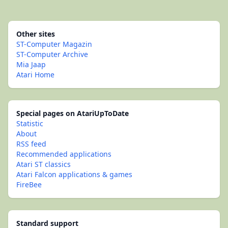
Other sites
ST-Computer Magazin
ST-Computer Archive
Mia Jaap
Atari Home
Special pages on AtariUpToDate
Statistic
About
RSS feed
Recommended applications
Atari ST classics
Atari Falcon applications & games
FireBee
Standard support