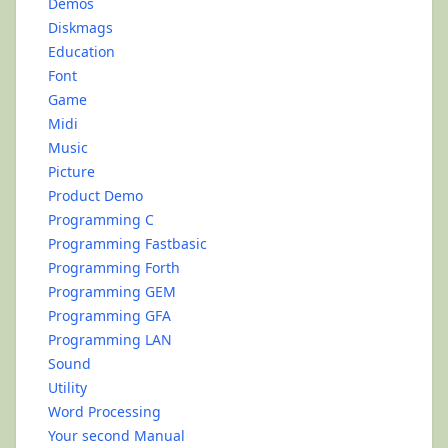
Demos
Diskmags
Education
Font
Game
Midi
Music
Picture
Product Demo
Programming C
Programming Fastbasic
Programming Forth
Programming GEM
Programming GFA
Programming LAN
Sound
Utility
Word Processing
Your second Manual