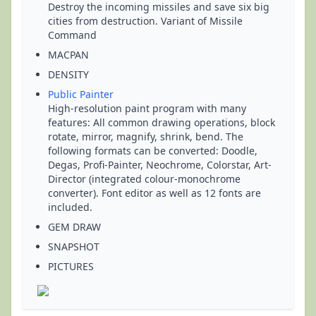
Destroy the incoming missiles and save six big
cities from destruction. Variant of Missile
Command
MACPAN
DENSITY
Public Painter
High-resolution paint program with many
features: All common drawing operations, block
rotate, mirror, magnify, shrink, bend. The
following formats can be converted: Doodle,
Degas, Profi-Painter, Neochrome, Colorstar, Art-
Director (integrated colour-monochrome
converter). Font editor as well as 12 fonts are
included.
GEM DRAW
SNAPSHOT
PICTURES