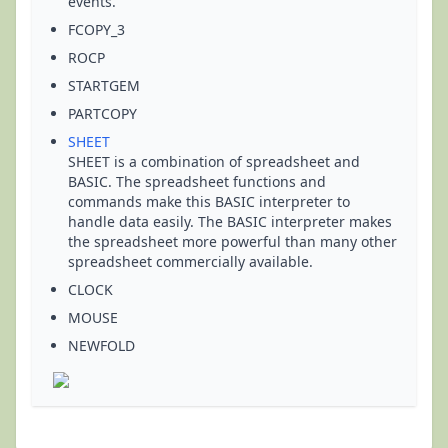
events.
FCOPY_3
ROCP
STARTGEM
PARTCOPY
SHEET
SHEET is a combination of spreadsheet and
BASIC. The spreadsheet functions and
commands make this BASIC interpreter to
handle data easily. The BASIC interpreter makes
the spreadsheet more powerful than many other
spreadsheet commercially available.
CLOCK
MOUSE
NEWFOLD