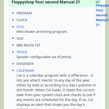
Floppyshop Your second Manual 21
FREERAM
CLOCK
ZOO
Well known archiving program.
UUX
BBS-BOOK.TXT
SPOOL
Spooler configurable via XControl.
ENGINEER
CALENDAR
Cal is a calendar program with a difference - it
lets you attach 'events' to any day of the year,
either by date or according to a day's position in
the month. When Cal loads, it reads the current
date from your system clock and checks to see if
any events are scheduled for the day. If so, Cal
displays an alert that shows you the day's