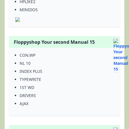
HPLIKE2
MINIDOS
Floppyshop Your second Manual 15
CON.WP
NL 10
INDEX PLUS
TYPEWRITE
1ST WD
DRIVERS
AJAX