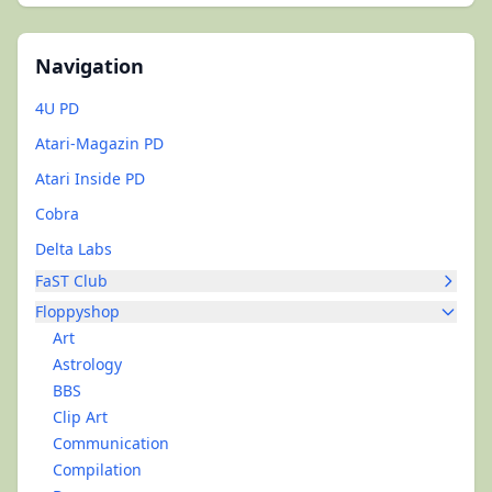
Navigation
4U PD
Atari-Magazin PD
Atari Inside PD
Cobra
Delta Labs
FaST Club
Floppyshop
Art
Astrology
BBS
Clip Art
Communication
Compilation