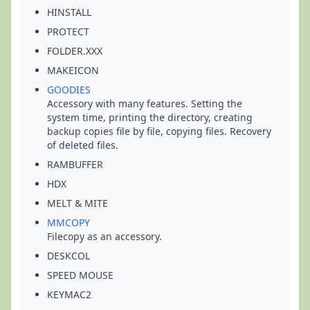
HINSTALL
PROTECT
FOLDER.XXX
MAKEICON
GOODIES
Accessory with many features. Setting the
system time, printing the directory, creating
backup copies file by file, copying files. Recovery
of deleted files.
RAMBUFFER
HDX
MELT & MITE
MMCOPY
Filecopy as an accessory.
DESKCOL
SPEED MOUSE
KEYMAC2