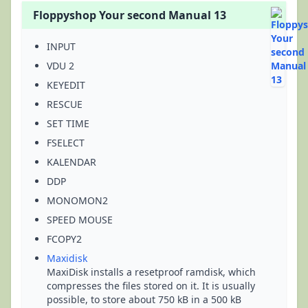
Floppyshop Your second Manual 13
INPUT
VDU 2
KEYEDIT
RESCUE
SET TIME
FSELECT
KALENDAR
DDP
MONOMON2
SPEED MOUSE
FCOPY2
Maxidisk
MaxiDisk installs a resetproof ramdisk, which
compresses the files stored on it. It is usually
possible, to store about 750 kB in a 500 kB