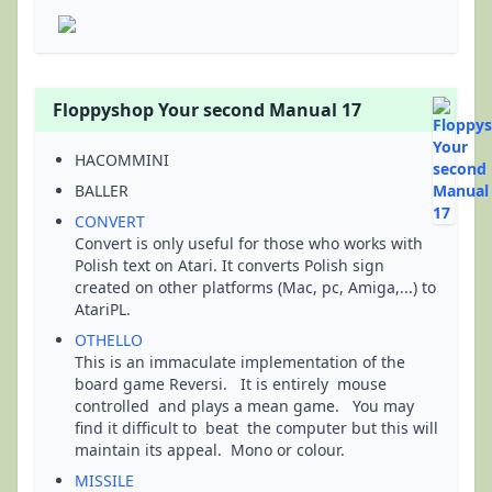
Floppyshop Your second Manual 17
HACOMMINI
BALLER
CONVERT
Convert is only useful for those who works with
Polish text on Atari. It converts Polish sign
created on other platforms (Mac, pc, Amiga,...) to
AtariPL.
OTHELLO
This is an immaculate implementation of the
board game Reversi. It is entirely mouse
controlled and plays a mean game. You may
find it difficult to beat the computer but this will
maintain its appeal. Mono or colour.
MISSILE