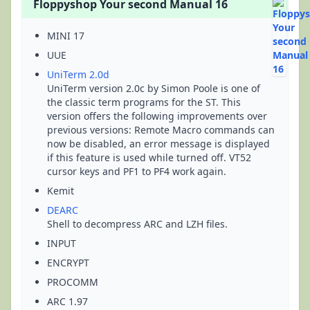
Floppyshop Your second Manual 16
MINI 17
UUE
UniTerm 2.0d
UniTerm version 2.0c by Simon Poole is one of
the classic term programs for the ST. This
version offers the following improvements over
previous versions: Remote Macro commands can
now be disabled, an error message is displayed
if this feature is used while turned off. VT52
cursor keys and PF1 to PF4 work again.
Kemit
DEARC
Shell to decompress ARC and LZH files.
INPUT
ENCRYPT
PROCOMM
ARC 1.97