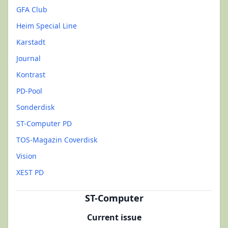
GFA Club
Heim Special Line
Karstadt
Journal
Kontrast
PD-Pool
Sonderdisk
ST-Computer PD
TOS-Magazin Coverdisk
Vision
XEST PD
ST-Computer
Current issue