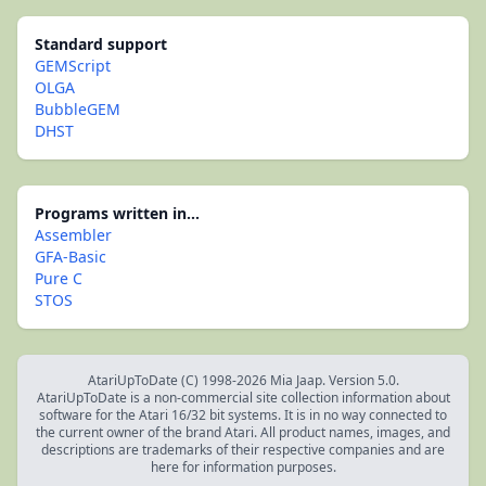
Standard support
GEMScript
OLGA
BubbleGEM
DHST
Programs written in...
Assembler
GFA-Basic
Pure C
STOS
AtariUpToDate (C) 1998-2026 Mia Jaap. Version 5.0.
AtariUpToDate is a non-commercial site collection information about
software for the Atari 16/32 bit systems. It is in no way connected to
the current owner of the brand Atari. All product names, images, and
descriptions are trademarks of their respective companies and are
here for information purposes.