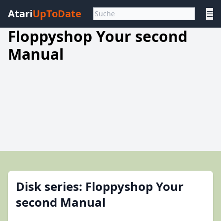
Atari
UpToDate
☰
Floppyshop Your second
Manual
Disk series: Floppyshop Your
second Manual