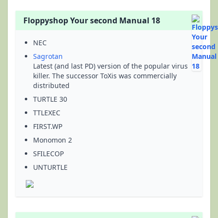
Floppyshop Your second Manual 18
NEC
Sagrotan
Latest (and last PD) version of the popular virus
killer. The successor ToXis was commercially
distributed
TURTLE 30
TTLEXEC
FIRST.WP
Monomon 2
SFILECOP
UNTURTLE