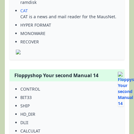
ramdisk
CAT
CAT is a news and mail reader for the MausNet.
HYPER FORMAT
MONOWARE
RECOVER
Floppyshop Your second Manual 14
CONTROL
BIT33
SHIP
HD_DIR
DLII
CALCULAT