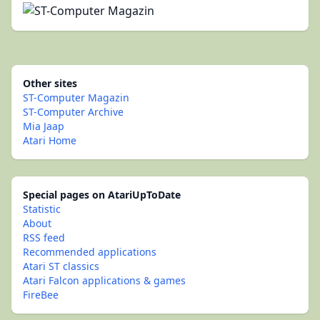
Other sites
ST-Computer Magazin
ST-Computer Archive
Mia Jaap
Atari Home
Special pages on AtariUpToDate
Statistic
About
RSS feed
Recommended applications
Atari ST classics
Atari Falcon applications & games
FireBee