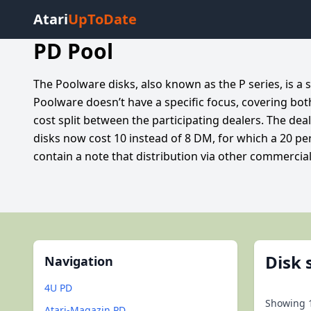
Atari
UpToDate
PD Pool
The Poolware disks, also known as the P series, is a
Poolware doesn’t have a specific focus, covering bo
cost split between the participating dealers. The de
disks now cost 10 instead of 8 DM, for which a 20 per
contain a note that distribution via other commercial 
Disk 
Navigation
4U PD
Showing
Atari-Magazin PD