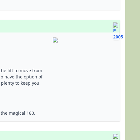
the lift to move from
lso have the option of
 plenty to keep you
 the magical 180.