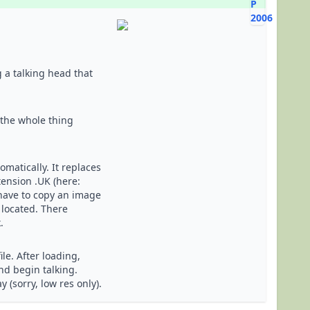
 a talking head that
 the whole thing
matically. It replaces
ension .UK (here:
 have to copy an image
 located. There
.
le. After loading,
and begin talking.
 (sorry, low res only).