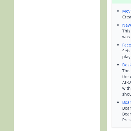
Mov
Crea
New
This
was 
Face
Sets
play
Desk
This
the 
AIR.
with
shou
Boa
Boar
Boar
Pres