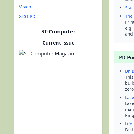
Vision
Star
The 
XEST PD
Prin
e.g.
ST-Computer
and 
Current issue
PD-Po
Dr. 
This
buil
zero
Lase
Lase
mani
King
Life
Fast