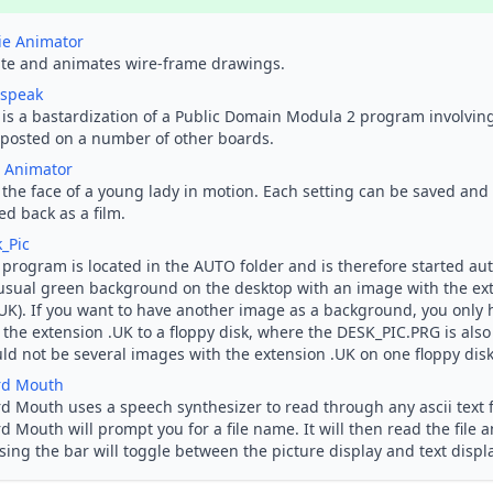
ie Animator
te and animates wire-frame drawings.
speak
 is a bastardization of a Public Domain Modula 2 program involving
posted on a number of other boards.
 Animator
 the face of a young lady in motion. Each setting can be saved and
ed back as a film.
_Pic
 program is located in the AUTO folder and is therefore started auto
usual green background on the desktop with an image with the ext
UK). If you want to have another image as a background, you only
 the extension .UK to a floppy disk, where the DESK_PIC.PRG is also
ld not be several images with the extension .UK on one floppy disk
rd Mouth
d Mouth uses a speech synthesizer to read through any ascii text fi
d Mouth will prompt you for a file name. It will then read the file 
sing the
bar will toggle between the picture display and text display