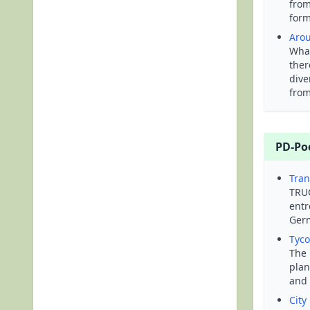
from
form
Arou
What
ther
dive
from
PD-Po
Tran
TRUC
entr
Germ
Tyc
The 
plan
and 
City