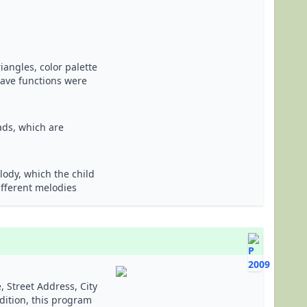
angles, color palette
save functions were
ads, which are
ody, which the child
ifferent melodies
 Street Address, City
dition, this program