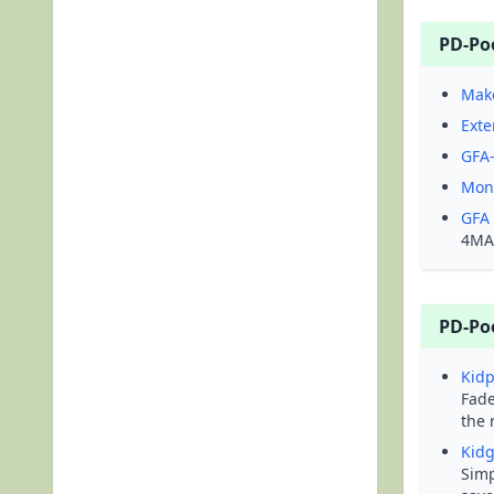
PD-Po
Mak
Exte
GFA-
Mono
GFA
4MAL
PD-Po
Kidp
Fade
the 
Kid
Simp