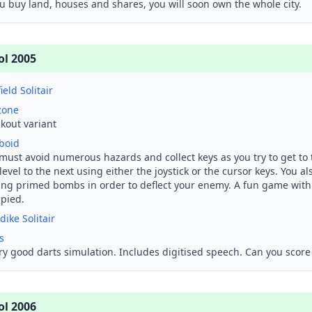
ou buy land, houses and shares, you will soon own the whole city.
ol 2005
ield Solitair
zone
kout variant
boid
must avoid numerous hazards and collect keys as you try to get to 
level to the next using either the joystick or the cursor keys. You a
ing primed bombs in order to deflect your enemy. A fun game with
upied.
dike Solitair
s
ry good darts simulation. Includes digitised speech. Can you score
ol 2006