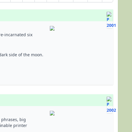
re-incarnated six
dark side of the moon.
 phrases, big
inable printer