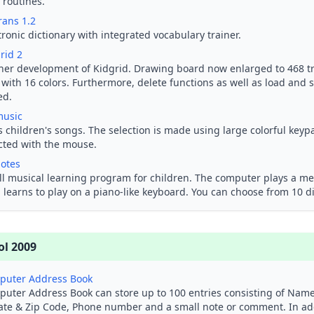
 routines.
rans 1.2
tronic dictionary with integrated vocabulary trainer.
rid 2
her development of Kidgrid. Drawing board now enlarged to 468 tri
with 16 colors. Furthermore, delete functions as well as load and 
ed.
music
s children's songs. The selection is made using large colorful keyp
cted with the mouse.
otes
l musical learning program for children. The computer plays a mel
 learns to play on a piano-like keyboard. You can choose from 10 d
ol 2009
puter Address Book
uter Address Book can store up to 100 entries consisting of Name,
ate & Zip Code, Phone number and a small note or comment. In ad