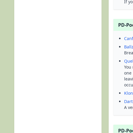
If y
PD-Po
Canf
Ball
Brea
Que
You 
one 
leav
occ
Klon
Dart
A ve
PD-Po