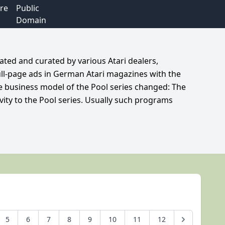
re
Public
Domain
ated and curated by various Atari dealers,
ull-page ads in German Atari magazines with the
he business model of the Pool series changed: The
vity to the Pool series. Usually such programs
5
6
7
8
9
10
11
12