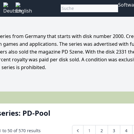
Softwa
 series from Germany that starts with disk number 2000. Cre
th games and applications. The series was advertised with f
alers also sold the magazine PD Szene. With the disk 2331 t
cent royalty was paid per disk sold. A condition was exclusi
series is prohibited.
series: PD-Pool
1
to
50
of
570
results
1
2
3
4