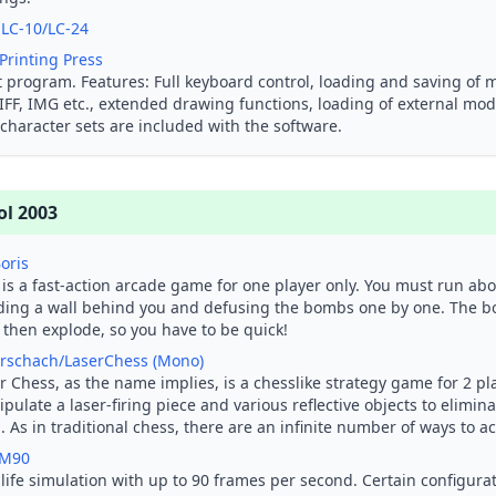
 LC-10/LC-24
Printing Press
t program. Features: Full keyboard control, loading and saving of
 IFF, IMG etc., extended drawing functions, loading of external mo
character sets are included with the software.
ol 2003
Boris
 is a fast-action arcade game for one player only. You must run ab
ding a wall behind you and defusing the bombs one by one. The 
 then explode, so you have to be quick!
rschach/LaserChess (Mono)
r Chess, as the name implies, is a chesslike strategy game for 2 pla
pulate a laser-firing piece and various reflective objects to elimin
. As in traditional chess, there are an infinite number of ways to a
 M90
 life simulation with up to 90 frames per second. Certain configur