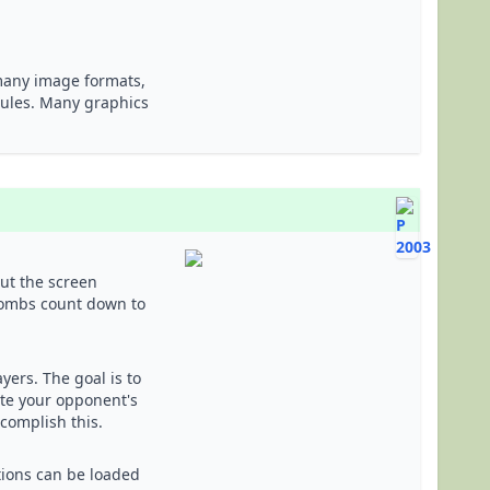
 many image formats,
dules. Many graphics
out the screen
bombs count down to
yers. The goal is to
ate your opponent's
ccomplish this.
ations can be loaded