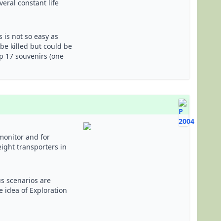
eral constant life
s is not so easy as
 be killed but could be
up 17 souvenirs (one
onitor and for
ight transporters in
us scenarios are
e idea of Exploration