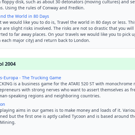
 floppy disk, such as about 30 detonators (moving cultures) and sev
s. Using the rules of Conway and Fredkin.
nd the World in 80 Days
 we would like you to do is, Travel the world in 80 days or less. Thi
e are slight risks involved. The risks are not so drastic that you will
rted to far away places. On your travels we would like you to pick 
 each major city) and return back to London.
ol 2004
s-Europa - The Trucking Game
KING is a business game for the ATARI 520 ST with monochrome m
epreneurs with strong nerves who want to assert themselves as fre
an-speaking regions and neighboring countries.
oon
playing aims in our games is to make money and loads of it. Vario
ned but the first one is aptly called Tycoon and is based around th
Mining.