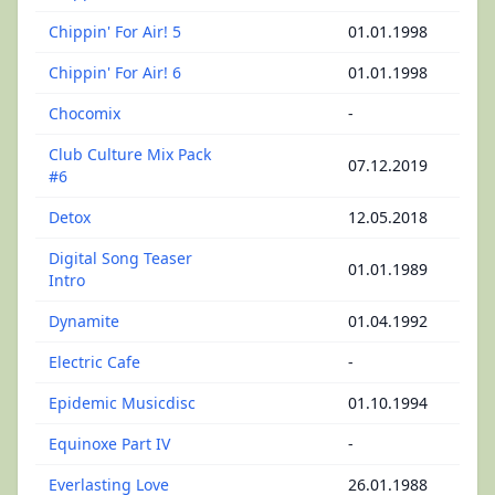
Chippin' For Air! 5
01.01.1998
Chippin' For Air! 6
01.01.1998
Chocomix
-
Club Culture Mix Pack
07.12.2019
#6
Detox
12.05.2018
Digital Song Teaser
01.01.1989
Intro
Dynamite
01.04.1992
Electric Cafe
-
Epidemic Musicdisc
01.10.1994
Equinoxe Part IV
-
Everlasting Love
26.01.1988