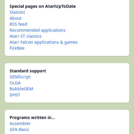
Special pages on AtariUpToDate
Statistic
About
RSS feed
Recommended applications
Atari ST classics
Atari Falcon applications & games
FireBee
Standard support
GEMScript
OLGA
BubbleGEM
DHST
Programs written in...
Assembler
GFA-Basic