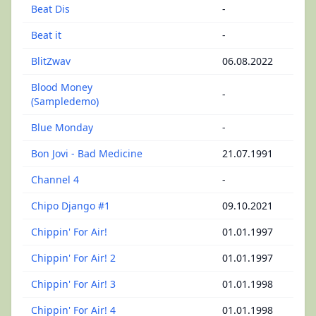
Beat Dis
-
Beat it
-
BlitZwav
06.08.2022
Blood Money
-
(Sampledemo)
Blue Monday
-
Bon Jovi - Bad Medicine
21.07.1991
Channel 4
-
Chipo Django #1
09.10.2021
Chippin' For Air!
01.01.1997
Chippin' For Air! 2
01.01.1997
Chippin' For Air! 3
01.01.1998
Chippin' For Air! 4
01.01.1998