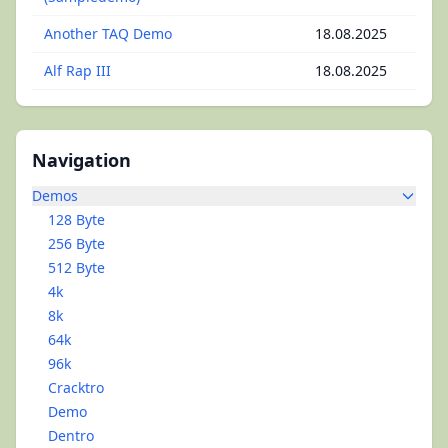
Another TAQ Demo
18.08.2025
Alf Rap III
18.08.2025
Navigation
Demos
128 Byte
256 Byte
512 Byte
4k
8k
64k
96k
Cracktro
Demo
Dentro