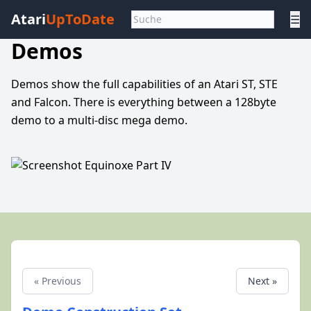
Atari
UpToDate
☰
Demos
Demos show the full capabilities of an Atari ST, STE
and Falcon. There is everything between a 128byte
demo to a multi-disc mega demo.
« Previous
Next »