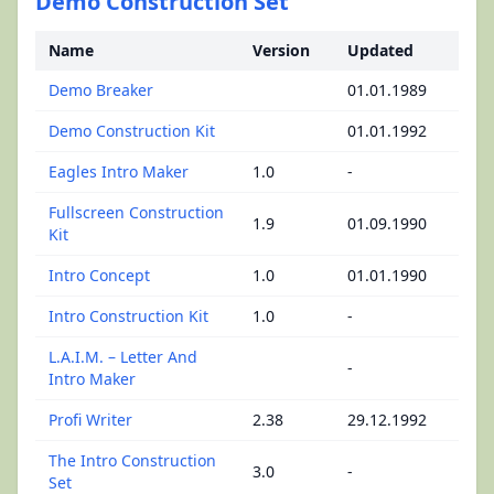
Demo Construction Set
Name
Version
Updated
Demo Breaker
01.01.1989
Demo Construction Kit
01.01.1992
Eagles Intro Maker
1.0
-
Fullscreen Construction
1.9
01.09.1990
Kit
Intro Concept
1.0
01.01.1990
Intro Construction Kit
1.0
-
L.A.I.M. – Letter And
-
Intro Maker
Profi Writer
2.38
29.12.1992
The Intro Construction
3.0
-
Set