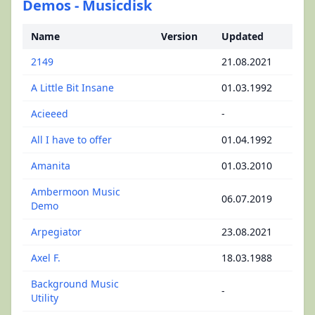
Demos - Musicdisk
Name
Version
Updated
2149
21.08.2021
A Little Bit Insane
01.03.1992
Acieeed
-
All I have to offer
01.04.1992
Amanita
01.03.2010
Ambermoon Music
06.07.2019
Demo
Arpegiator
23.08.2021
Axel F.
18.03.1988
Background Music
-
Utility