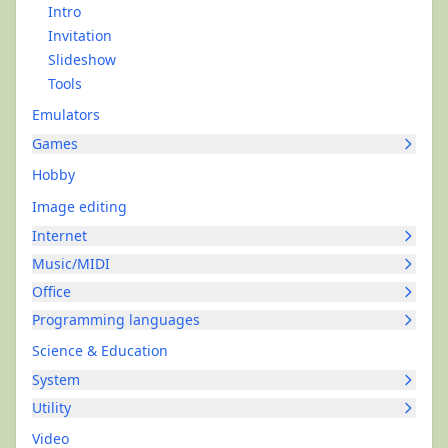
Intro
Invitation
Slideshow
Tools
Emulators
Games
Hobby
Image editing
Internet
Music/MIDI
Office
Programming languages
Science & Education
System
Utility
Video