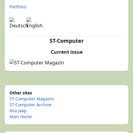
Portfolio
ST-Computer
Current issue
Other sites
ST-Computer Magazin
ST-Computer Archive
Mia Jaap
Atari Home