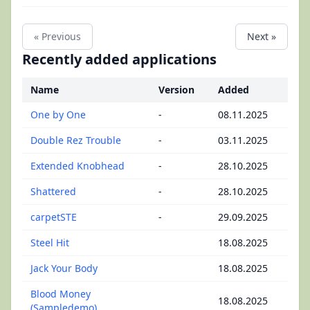
« Previous
Next »
Recently added applications
Name
Version
Added
One by One
-
08.11.2025
Double Rez Trouble
-
03.11.2025
Extended Knobhead
-
28.10.2025
Shattered
-
28.10.2025
carpetSTE
-
29.09.2025
Steel Hit
18.08.2025
Jack Your Body
18.08.2025
Blood Money
18.08.2025
(Sampledemo)