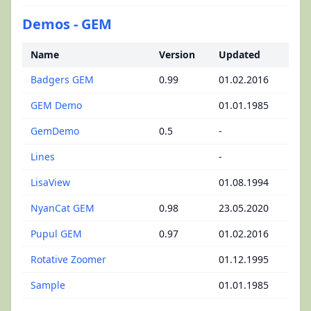
Demos - GEM
Name
Version
Updated
Badgers GEM
0.99
01.02.2016
GEM Demo
01.01.1985
GemDemo
0.5
-
Lines
-
LisaView
01.08.1994
NyanCat GEM
0.98
23.05.2020
Pupul GEM
0.97
01.02.2016
Rotative Zoomer
01.12.1995
Sample
01.01.1985