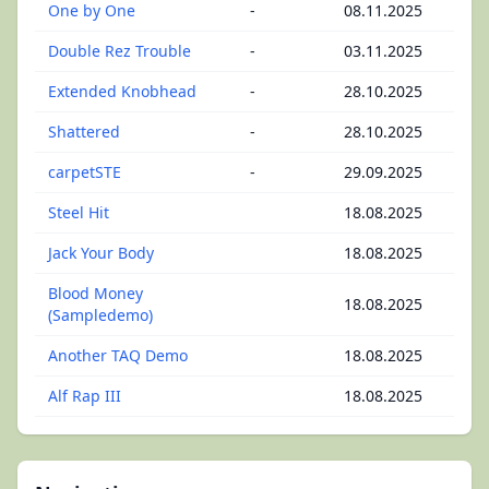
One by One
-
08.11.2025
Double Rez Trouble
-
03.11.2025
Extended Knobhead
-
28.10.2025
Shattered
-
28.10.2025
carpetSTE
-
29.09.2025
Steel Hit
18.08.2025
Jack Your Body
18.08.2025
Blood Money
18.08.2025
(Sampledemo)
Another TAQ Demo
18.08.2025
Alf Rap III
18.08.2025