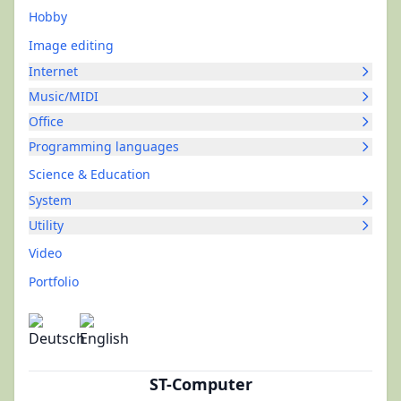
Hobby
Image editing
Internet
Music/MIDI
Office
Programming languages
Science & Education
System
Utility
Video
Portfolio
ST-Computer