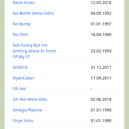
Neon Kross
12.05.2018
No Bomb Demo Intro
04.09.1992
No Bump
01.01.1997
No Shit!
18.04.1990
Not Funny But I'm
Smiling Alone In Front
23.02.1993
Of My ST
NY2018
31.12.2017
NyanCatari
17.09.2011
Oh No!
-
Oh No! More Dots
02.06.2018
Omega Plasma
01.01.1990
Onyx Intro
01.01.1990