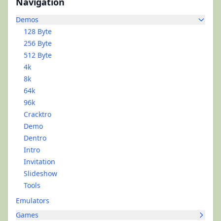
Navigation
Demos
128 Byte
256 Byte
512 Byte
4k
8k
64k
96k
Cracktro
Demo
Dentro
Intro
Invitation
Slideshow
Tools
Emulators
Games