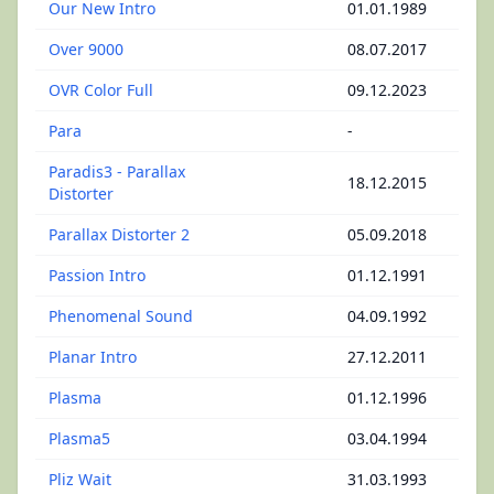
Our New Intro
01.01.1989
Over 9000
08.07.2017
OVR Color Full
09.12.2023
Para
-
Paradis3 - Parallax
18.12.2015
Distorter
Parallax Distorter 2
05.09.2018
Passion Intro
01.12.1991
Phenomenal Sound
04.09.1992
Planar Intro
27.12.2011
Plasma
01.12.1996
Plasma5
03.04.1994
Pliz Wait
31.03.1993