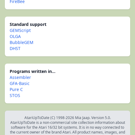
FireBee
Standard support
GEMScript
OLGA
BubbleGEM
DHST
Programs written in...
Assembler
GFA-Basic
Pure C
STOS
AtariUpToDate (C) 1998-2026 Mia Jaap. Version 5.0.
AtariUpToDate is a non-commercial site collection information about
software for the Atari 16/32 bit systems. It is in no way connected to
the current owner of the brand Atari. All product names, images, and