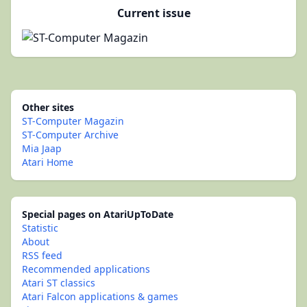
Current issue
Other sites
ST-Computer Magazin
ST-Computer Archive
Mia Jaap
Atari Home
Special pages on AtariUpToDate
Statistic
About
RSS feed
Recommended applications
Atari ST classics
Atari Falcon applications & games