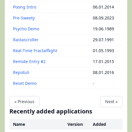
Poong Intro
06.01.2014
Pre-Sweety
08.09.2023
Psycho Demo
19.06.1989
Rastascroller
29.07.1991
Real-Time Fractalflight
01.05.1993
Remote Entry #2
17.01.2015
Repotuli
08.01.2016
Reset Demo
-
« Previous
Next »
Recently added applications
Name
Version
Added