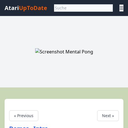
Atari
UpToDate
☰
« Previous
Next »