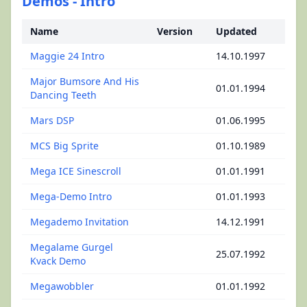
Demos - Intro
Name
Version
Updated
Maggie 24 Intro
14.10.1997
Major Bumsore And His
01.01.1994
Dancing Teeth
Mars DSP
01.06.1995
MCS Big Sprite
01.10.1989
Mega ICE Sinescroll
01.01.1991
Mega-Demo Intro
01.01.1993
Megademo Invitation
14.12.1991
Megalame Gurgel
25.07.1992
Kvack Demo
Megawobbler
01.01.1992