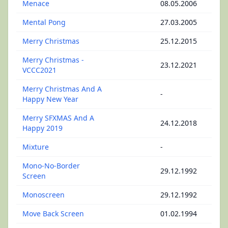
Menace
08.05.2006
Mental Pong
27.03.2005
Merry Christmas
25.12.2015
Merry Christmas -
23.12.2021
VCCC2021
Merry Christmas And A
-
Happy New Year
Merry SFXMAS And A
24.12.2018
Happy 2019
Mixture
-
Mono-No-Border
29.12.1992
Screen
Monoscreen
29.12.1992
Move Back Screen
01.02.1994