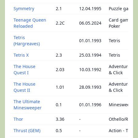
Symmetry
2.1
12.04.1995
Puzzle game
Teenage Queen
Card games -
2.2C
06.05.2024
Reloaded
Poker
Tetris
01.01.1993
Tetris
(Hargreaves)
Tetris X
2.3
25.03.1994
Tetris
The House
Adventure - P
2.03
10.03.1992
Quest I
& Click
The House
Adventure - P
1.01
28.09.1993
Quest II
& Click
The Ultimate
0.1
01.01.1996
Minesweeper
Minesweeper
Thor
3.36
-
Othello/Rever
Thrust (GEM)
0.5
-
Action - Thrus