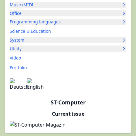
Music/MIDI
Office
Programming languages
Science & Education
System
Utility
Video
Portfolio
ST-Computer
Current issue