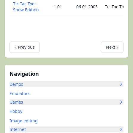
Tic Tac Toe -
1.01
06.01.2003
Tic Tac Toe
Snow Edition
« Previous
Next »
Navigation
Demos
Emulators
Games
Hobby
Image editing
Internet