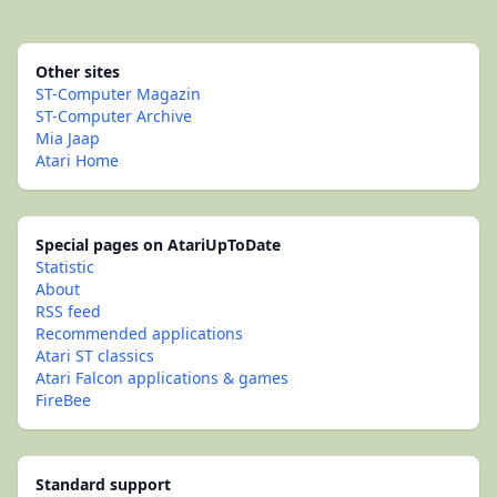
Other sites
ST-Computer Magazin
ST-Computer Archive
Mia Jaap
Atari Home
Special pages on AtariUpToDate
Statistic
About
RSS feed
Recommended applications
Atari ST classics
Atari Falcon applications & games
FireBee
Standard support