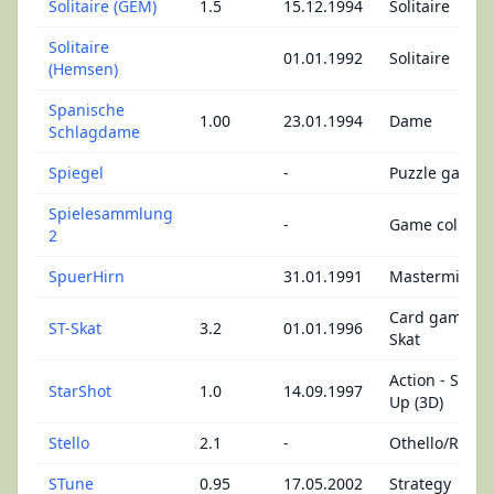
Solitaire (GEM)
1.5
15.12.1994
Solitaire
Solitaire
01.01.1992
Solitaire
(Hemsen)
Spanische
1.00
23.01.1994
Dame
Schlagdame
Spiegel
-
Puzzle game
Spielesammlung
-
Game collecti
2
SpuerHirn
31.01.1991
Mastermind
Card games -
ST-Skat
3.2
01.01.1996
Skat
Action - Shoo
StarShot
1.0
14.09.1997
Up (3D)
Stello
2.1
-
Othello/Rever
STune
0.95
17.05.2002
Strategy