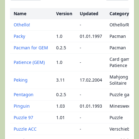
Name
Version
Updated
Category
Othello!
-
Othello/Rever
Packy
1.0
01.01.1997
Pacman
Pacman for GEM
0.2.5
-
Pacman
Card games -
Patience (GEM)
1.0
-
Patience
Mahjong
Peking
3.11
17.02.2004
Solitaire
Pentagon
0.2.5
-
Puzzle game
Pinguin
1.03
01.01.1993
Minesweeper
Puzzle 97
1.01
-
Puzzle
Puzzle ACC
-
Verschiebepu