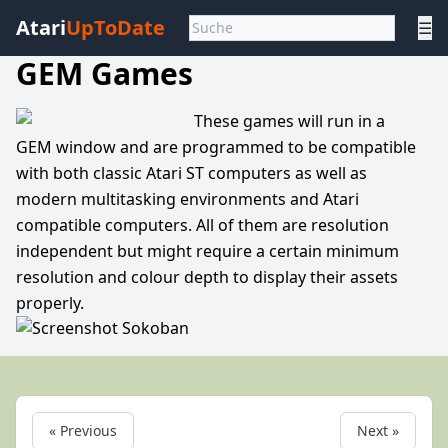
Atari
UpToDate
☰
GEM Games
These games will run in a
GEM window and are programmed to be compatible
with both classic Atari ST computers as well as
modern multitasking environments and Atari
compatible computers. All of them are resolution
independent but might require a certain minimum
resolution and colour depth to display their assets
properly.
« Previous
Next »