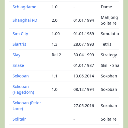
Schlagdame
1.0
-
Dame
Mahjong
Shanghai PD
2.0
01.01.1994
Solitaire
Sim City
1.00
01.01.1989
Simulation
Slartris
1.3
28.07.1993
Tetris
Slay
Rel.2
30.04.1999
Strategy
Snake
01.01.1987
Skill - Snake
Sokoban
1.1
13.06.2014
Sokoban
Sokoban
1.0
08.12.1994
Sokoban
(Hagedorn)
Sokoban (Peter
27.05.2016
Sokoban
Lane)
Solitair
-
Solitaire