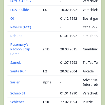
Puzzle ACC (2)
-
Verschiebepu
Puzzle Slide
1.0
10.02.1992
Verschiebepu
Q!
01.12.1992
Board games
Reversi (ACC)
-
Othello/Rever
Robugs
01.01.1992
Simulation
Rosemary's
Racoon Strip
2.1D
28.03.2015
Gambling
Game
Samok
01.07.1993
Tic Tac Toe
Santa Run
1.2
20.02.2004
Arcade
Adventures -
Sarien
alpha
-
Interpreter
Schieb ST
01.01.1990
Verschiebepu
Schieber
1.10
27.02.1994
Puzzle