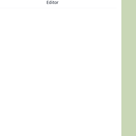
Editor