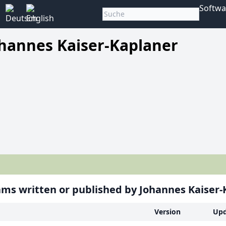
Softwa
hannes Kaiser-Kaplaner
ms written or published by Johannes Kaiser-
Version
Upd