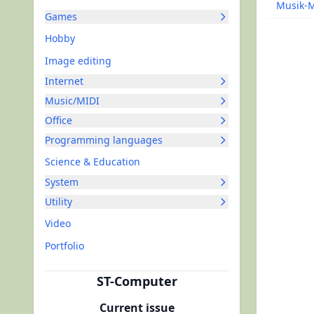
Musik-
Games
Hobby
Image editing
Internet
Music/MIDI
Office
Programming languages
Science & Education
System
Utility
Video
Portfolio
ST-Computer
Current issue