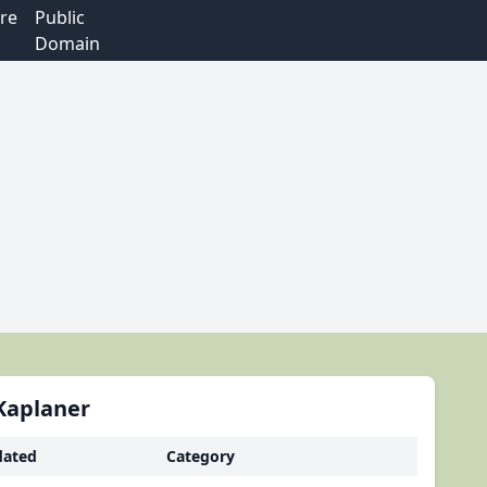
re
Public
Domain
Kaplaner
ated
Category