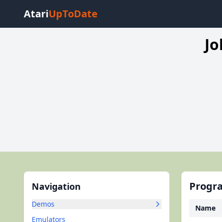
Atari
UpToDate
Jo
Progra
Navigation
Demos
Name
Emulators