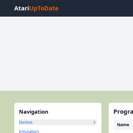
Atari
UpToDate
Progra
Navigation
Demos
Name
Emulators