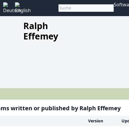
Softwa
Ralph
Effemey
ms written or published by Ralph Effemey
Version
Upd