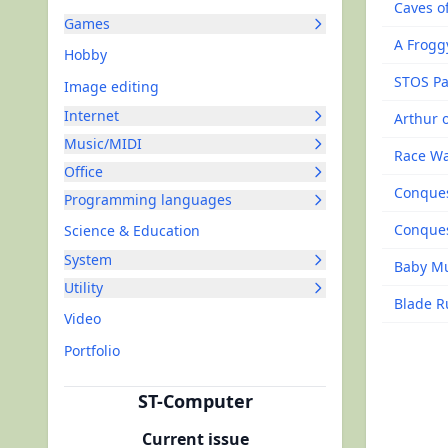
Caves of
Games
A Frogg
Hobby
STOS Pa
Image editing
Internet
Arthur o
Music/MIDI
Race W
Office
Conque
Programming languages
Conques
Science & Education
System
Baby M
Utility
Blade R
Video
Portfolio
ST-Computer
Current issue