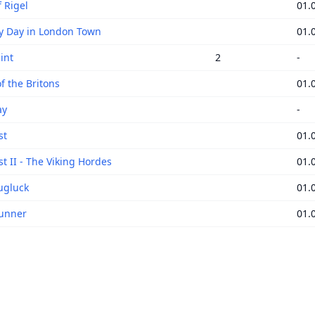
 Rigel
01.
y Day in London Town
01.
int
2
-
f the Britons
01.
ay
-
st
01.
t II - The Viking Hordes
01.
ugluck
01.
unner
01.