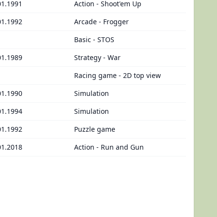
01.1991
Action - Shoot'em Up
01.1992
Arcade - Frogger
Basic - STOS
01.1989
Strategy - War
Racing game - 2D top view
01.1990
Simulation
01.1994
Simulation
01.1992
Puzzle game
01.2018
Action - Run and Gun