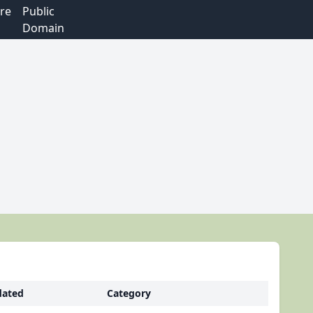
re
Public
Domain
ated
Category