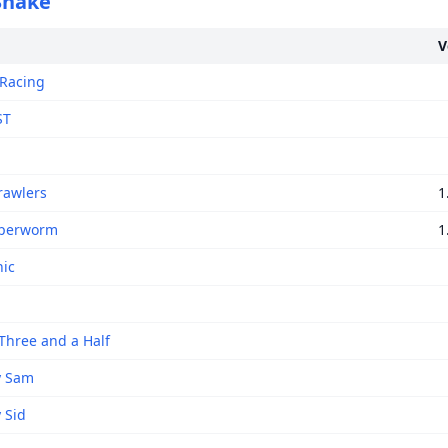
 Snake
V
 Racing
ST
rawlers
1
yperworm
1
nic
Three and a Half
y Sam
 Sid