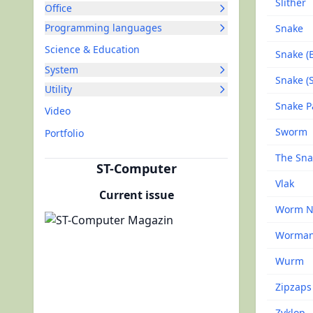
Slither
Office
Programming languages
Snake
Science & Education
Snake (
System
Snake (
Utility
Snake P
Video
Sworm
Portfolio
The Sna
ST-Computer
Vlak
Current issue
Worm N
Worman
Wurm
Zipzaps
Zyklop