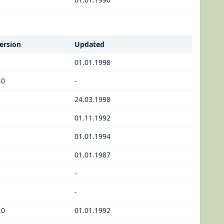
ersion
Updated
01.01.1998
.0
-
24.03.1998
01.11.1992
01.01.1994
01.01.1987
-
-
.0
01.01.1992