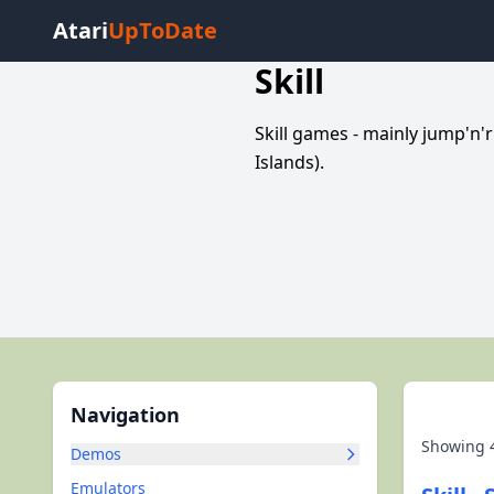
Atari
UpToDate
Skill
Skill games - mainly jump'n'
Islands).
Navigation
Showing
Demos
Emulators