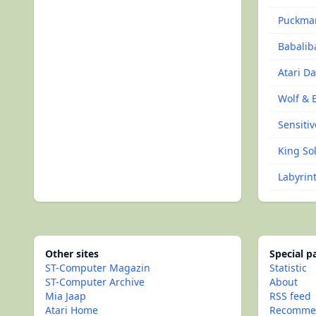
Puckma
Babalib
Atari D
Wolf & 
Sensitiv
King Sol
Labyrin
Other sites
Special 
ST-Computer Magazin
Statistic
ST-Computer Archive
About
Mia Jaap
RSS feed
Atari Home
Recommen