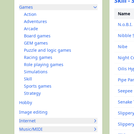
Skill -
Games
Name
Action
Adventures
N.o.B.I.
Arcade
Nibble 
Board games
GEM games
Nibe
Puzzle and logic games
Racing games
Night C
Role playing games
Oilis H
Simulations
Skill
Pipe Pa
Sports games
Seepee
Strategy
Senake 
Hobby
Image editing
Slipper
Internet
Slippery
Music/MIDI