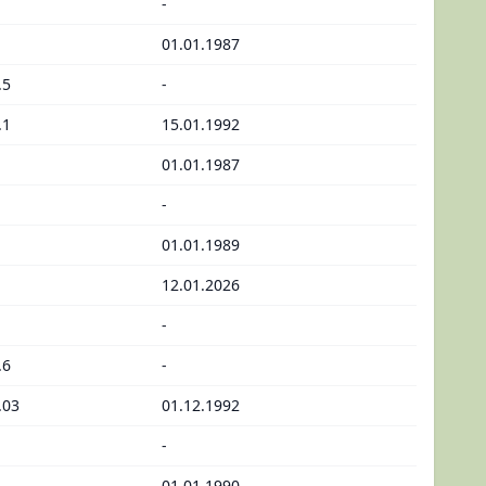
-
01.01.1987
.5
-
.1
15.01.1992
01.01.1987
-
01.01.1989
12.01.2026
-
.6
-
.03
01.12.1992
-
01.01.1990