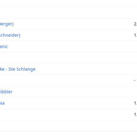
Berger)
2
Schneider)
1
anic
ke - Die Schlange
-
ibbler
ia
1
1