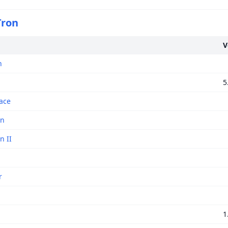
 Tron
V
n
5
ace
on
n II
r
1