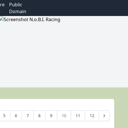
re
Public
Domain
5
6
7
8
9
10
11
12