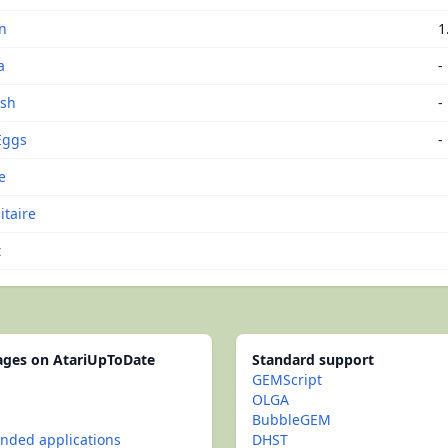
n
1
a
-
ash
-
Eggs
-
e
itaire
t
pages on AtariUpToDate
Standard support
GEMScript
OLGA
BubbleGEM
ded applications
DHST