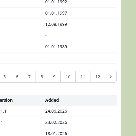
01.01.1992
01.01.1997
12.08.1999
-
01.01.1989
-
5
6
7
8
9
10
11
12
ersion
Added
.1.1
24.06.2026
.1
23.02.2026
18.01.2026