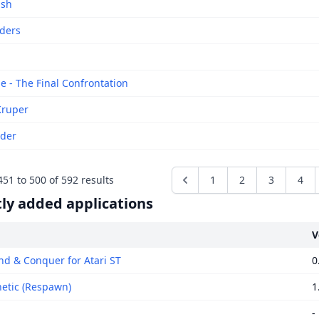
ash
iders
e - The Final Confrontation
Kruper
ider
451
to
500
of
592
results
1
2
3
4
ly added applications
V
 & Conquer for Atari ST
0
tic (Respawn)
1
-