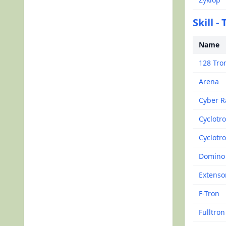
Skill -
Name
128 Tro
Arena
Cyber R
Cyclotr
Cyclotro
Domino
Extenso
F-Tron
Fulltron