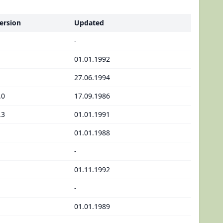
ersion
Updated
-
01.01.1992
27.06.1994
.0
17.09.1986
.3
01.01.1991
01.01.1988
-
01.11.1992
-
01.01.1989