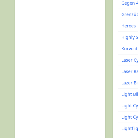
Gegen 
Grenzüb
Heroes
Highly 
Kurvoid
Laser C
Laser R
Lazer B
Light Bi
Light Cy
Light Cy
Lightfli