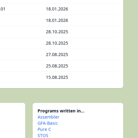
.01
18.01.2026
18.01.2026
28.10.2025
28.10.2025
27.08.2025
25.08.2025
15.08.2025
Programs written in...
Assembler
GFA-Basic
Pure C
STOS