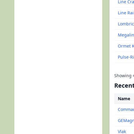
Line Cr
Line Ra
Lombric
Megalin
Ormet 
Pulse-R
Showing
Recent
Name
Command
GEMagne
Vlak