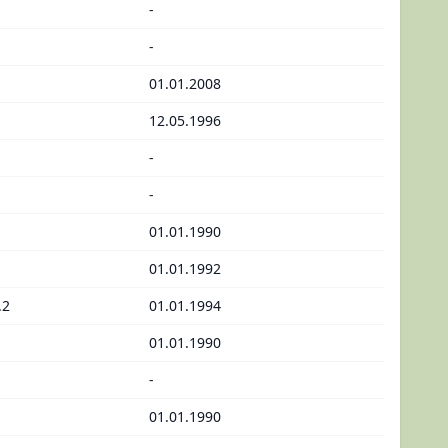
-
-
01.01.2008
12.05.1996
-
-
01.01.1990
01.01.1992
.2
01.01.1994
01.01.1990
-
01.01.1990