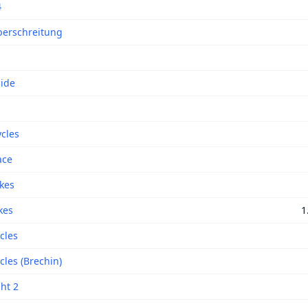
4
erschreitung
Side
ycles
ace
ikes
kes
1
cles
cles (Brechin)
ght 2