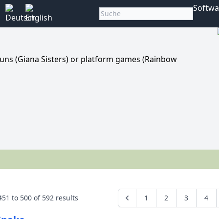
Softwa
runs (Giana Sisters) or platform games (Rainbow
451
to
500
of
592
results
1
2
3
4