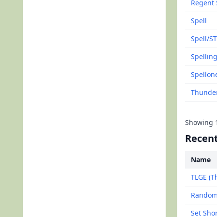
Regent 
Spell
Spell/ST
Spellin
Spellon
Thunde
Showing
Recent
Name
TLGE (Th
Random
Set Sho