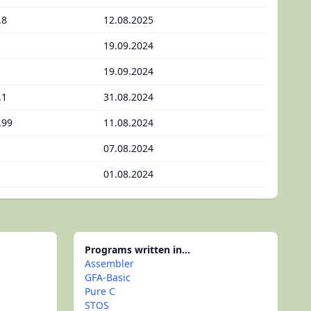
.8
12.08.2025
19.09.2024
19.09.2024
.1
31.08.2024
.99
11.08.2024
07.08.2024
01.08.2024
Programs written in...
Assembler
GFA-Basic
Pure C
STOS