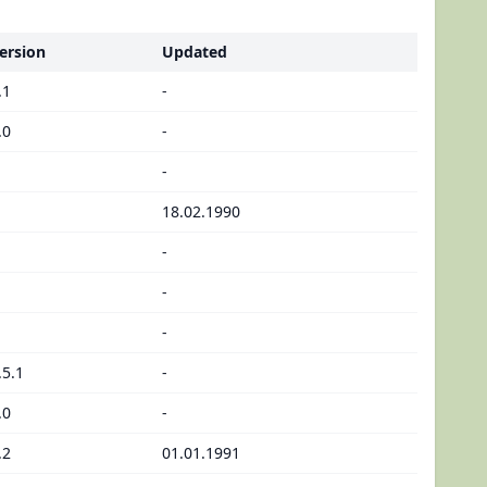
ersion
Updated
.1
-
.0
-
-
18.02.1990
-
-
-
.5.1
-
.0
-
.2
01.01.1991