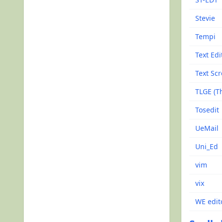
Stevie
Tempi
Text Edi
Text Scr
TLGE (Th
Tosedit
UeMail
Uni_Ed
vim
vix
WE edit