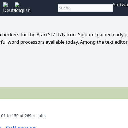
Softwa
 checkers for the Atari ST/TT/Falcon. Signum! gained early p
l word processors available today. Among the text editors
101
to
150
of
269
results