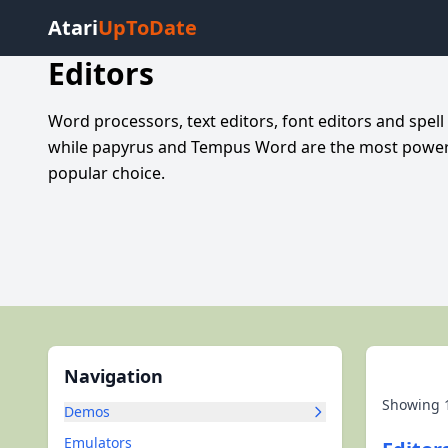
Atari
UpToDate
Editors
Word processors, text editors, font editors and spell
while papyrus and Tempus Word are the most powerfu
popular choice.
Navigation
Showing
Demos
Emulators