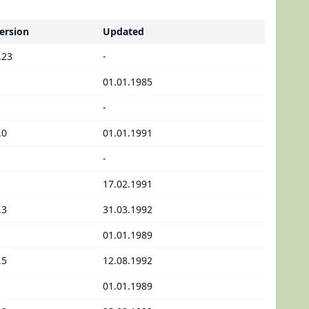
ersion
Updated
.23
-
01.01.1985
-
.0
01.01.1991
-
17.02.1991
.3
31.03.1992
01.01.1989
.5
12.08.1992
01.01.1989