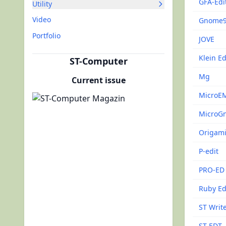
GFA-Edi
Utility
Video
Gnome
Portfolio
JOVE
Klein Ed
ST-Computer
Mg
Current issue
MicroE
MicroG
Origam
P-edit
PRO-ED
Ruby Ed
ST Write
ST-EDT