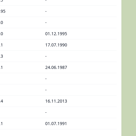
.95
-
.0
-
.0
01.12.1995
.1
17.07.1990
.3
-
.1
24.06.1987
-
-
.4
16.11.2013
-
.1
01.07.1991