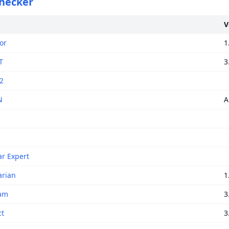
checker
V
or
1
T
3
2
N
A
r Expert
rian
1
am
3
ct
3