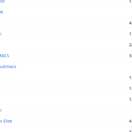
tor
1
96
4
i
1
2
MACS
3
nuEmacs
i
1
1
1
i
r Elite
4
3