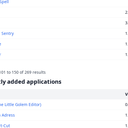
Spell
2
3
g Sentry
1
e
1
r
1
101
to
150
of
269
results
ly added applications
V
e Little Golem Editor)
0
 Adress
1
rt-Cut
1