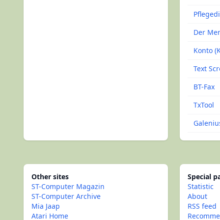
Pfleged
Der Mer
Konto (K
Text Scr
BT-Fax
TxTool
Galeniu
Other sites
Special 
ST-Computer Magazin
Statistic
ST-Computer Archive
About
Mia Jaap
RSS feed
Atari Home
Recommen