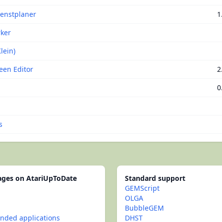
ienstplaner
1
ker
lein)
een Editor
2
0
s
pages on AtariUpToDate
Standard support
GEMScript
OLGA
BubbleGEM
ded applications
DHST