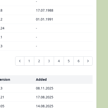
-
.8
17.07.1988
.2
01.01.1991
.24
-
.1
-
.3
-
1
2
3
4
5
6
ersion
Added
.3
08.11.2025
.21
17.08.2025
.05
14.08.2025