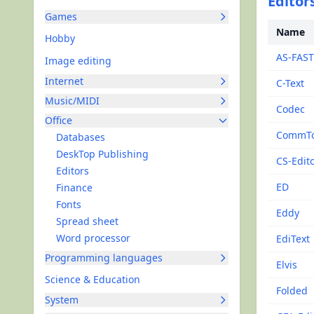
Editors
Games
Name
Hobby
AS-FAST
Image editing
Internet
C-Text
Music/MIDI
Codec
Office
CommTo
Databases
DeskTop Publishing
CS-Edit
Editors
ED
Finance
Fonts
Eddy
Spread sheet
Word processor
EdiText
Programming languages
Elvis
Science & Education
Folded
System