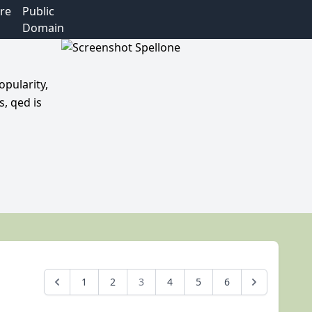
re
Public
Domain
opularity,
, qed is
1
2
3
4
5
6