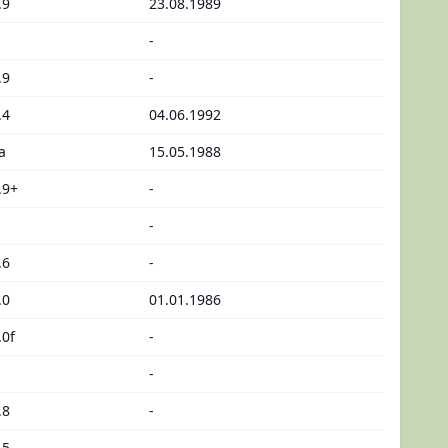
.9
23.08.1989
-
.9
-
.4
04.06.1992
a
15.05.1988
.9+
-
-
.6
-
.0
01.01.1986
.0f
-
-
.8
-
.5
-