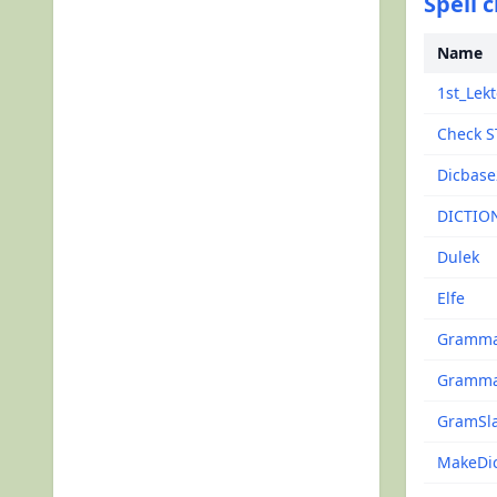
Spell 
Name
1st_Lekt
Check S
Dicbase
DICTIO
Dulek
Elfe
Gramma
Gramma
GramSl
MakeDi