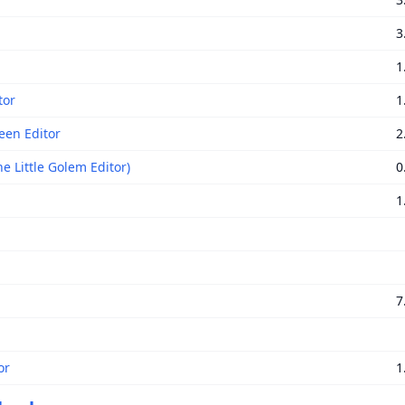
3
1
tor
1
een Editor
2
e Little Golem Editor)
0
1
7
or
1