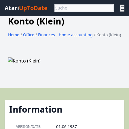
Atari
UpToDate
☰
Konto (Klein)
Home
/
Office
/
Finances - Home accounting
/ Konto (Klein)
Information
01.06.1987
VERSION/DATE: