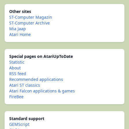
Other sites
ST-Computer Magazin
ST-Computer Archive
Mia Jaap
Atari Home
Special pages on AtariUpToDate
Statistic
About
RSS feed
Recommended applications
Atari ST classics
Atari Falcon applications & games
FireBee
Standard support
GEMScript