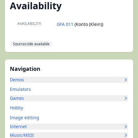
Availability
AVAILABILITY:
GFA 011
(Konto (Klein))
Sourcecode available
Navigation
Demos
Emulators
Games
Hobby
Image editing
Internet
Music/MIDI