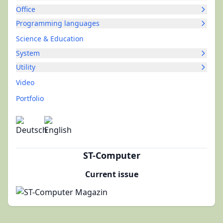
Office
Programming languages
Science & Education
System
Utility
Video
Portfolio
ST-Computer
Current issue