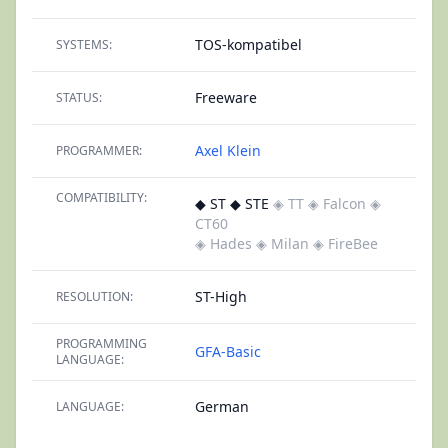
TOS-kompatibel
SYSTEMS:
Freeware
STATUS:
Axel Klein
PROGRAMMER:
COMPATIBILITY:
◆ ST ◆ STE
◈ TT
◈ Falcon
◈
CT60
◈ Hades
◈ Milan
◈ FireBee
ST-High
RESOLUTION:
PROGRAMMING
GFA-Basic
LANGUAGE:
German
LANGUAGE: