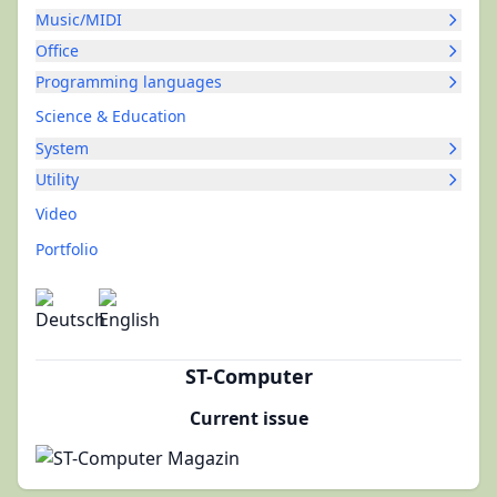
Music/MIDI
Office
Programming languages
Science & Education
System
Utility
Video
Portfolio
ST-Computer
Current issue