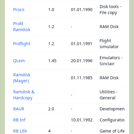
Disk tools -
Proco
1.0
01.01.1990
File copy
Profil
1.2
-
RAM Disk
Ramdisk
Flight
Proflight
1.2
01.01.1991
simulator
Emulators -
QLem
1.45
20.01.1996
Sinclair
Ramdisk
01.11.1985
RAM Disk
(Mager)
Ramdisk &
Utilities -
-
Hardcopy
General
RAUR
2.0
-
Development
RB Inf
10.01.1992
Configuration
RB Life
4
-
Game of Life