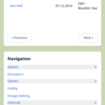
Skill -
Roc'Hell
07.12.2019
Boulder Dash
« Previous
Next »
Navigation
Demos
Emulators
Games
Hobby
Image editing
Internet