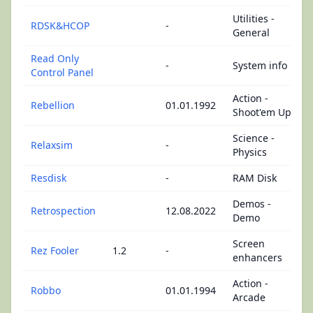
Utilities -
RDSK&HCOP
-
General
Read Only
-
System info
Control Panel
Action -
Rebellion
01.01.1992
Shoot'em Up
Science -
Relaxsim
-
Physics
Resdisk
-
RAM Disk
Demos -
Retrospection
12.08.2022
Demo
Screen
Rez Fooler
1.2
-
enhancers
Action -
Robbo
01.01.1994
Arcade