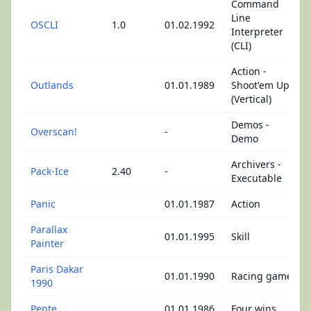
Command
Line
OSCLI
1.0
01.02.1992
Interpreter
(CLI)
Action -
Outlands
01.01.1989
Shoot'em Up
(Vertical)
Demos -
Overscan!
-
Demo
Archivers -
Pack-Ice
2.40
-
Executable
Panic
01.01.1987
Action
Parallax
01.01.1995
Skill
Painter
Paris Dakar
01.01.1990
Racing game
1990
Pente
01.01.1986
Four wins