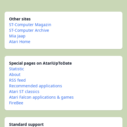
Other sites
ST-Computer Magazin
ST-Computer Archive
Mia Jaap
Atari Home
Special pages on AtariUpToDate
Statistic
About
RSS feed
Recommended applications
Atari ST classics
Atari Falcon applications & games
FireBee
Standard support