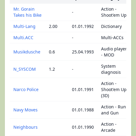
Mr. Gorain
Action -
-
Takes his Bike
Shoot'em Up
Multi-Lang
2.00
01.01.1992
Dictionary
Multi.ACC
-
Multi-ACCs
Audio player
Musikdusche
0.6
25.04.1993
- MOD
System
N_SYSCOM
1.2
-
diagnosis
Action -
Narco Police
01.01.1991
Shoot'em Up
(3D)
Action - Run
Navy Moves
01.01.1988
and Gun
Action -
Neighbours
01.01.1990
Arcade