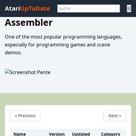
Atari
UpToDate
☰
Assembler
One of the most popular programming languages,
especially for programming games and scene
demos.
« Previous
Next »
Name
Version
Updated
Category