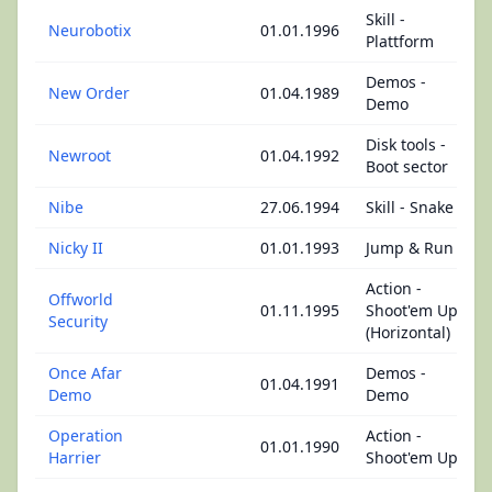
Skill -
Neurobotix
01.01.1996
Plattform
Demos -
New Order
01.04.1989
Demo
Disk tools -
Newroot
01.04.1992
Boot sector
Nibe
27.06.1994
Skill - Snake
Nicky II
01.01.1993
Jump & Run
Action -
Offworld
01.11.1995
Shoot'em Up
Security
(Horizontal)
Once Afar
Demos -
01.04.1991
Demo
Demo
Operation
Action -
01.01.1990
Harrier
Shoot'em Up