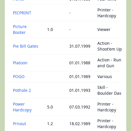
Printer -
PICPRINT
-
Hardcopy
Picture
1.0
-
Viewer
Booter
Action -
Pie Bill Gates
31.07.1999
Shoot'em Up
Action - Run
Platoon
01.01.1988
and Gun
POGO
01.01.1989
Various
Skill -
Pothole 2
01.01.1993
Boulder Dash
Power
Printer -
5.0
07.03.1992
Hardcopy
Hardcopy
Printer -
Prnout
1.2
18.02.1989
Hardcopy