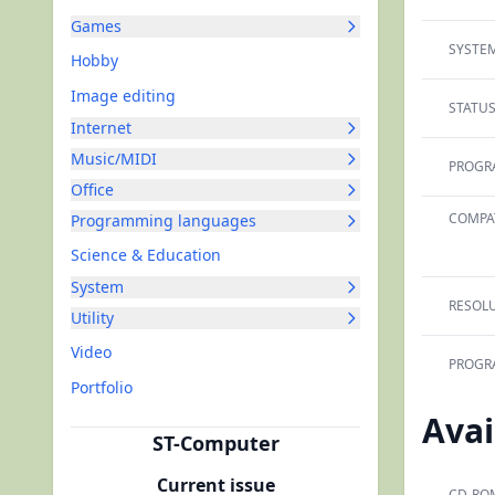
Games
SYSTEM
Hobby
Image editing
STATUS
Internet
Music/MIDI
PROGR
Office
COMPAT
Programming languages
Science & Education
System
RESOLU
Utility
Video
PROGR
Portfolio
Avai
ST-Computer
Current issue
CD-RO