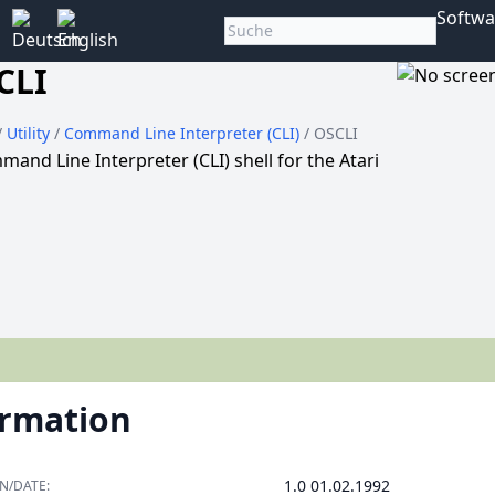
Softwa
CLI
/
Utility
/
Command Line Interpreter (CLI)
/ OSCLI
and Line Interpreter (CLI) shell for the Atari
ormation
1.0 01.02.1992
N/DATE: