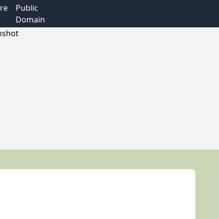
re
Public
Domain