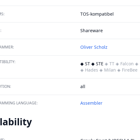
TOS-kompatibel
S:
Shareware
:
Oliver Scholz
AMMER:
IBILITY:
◆ ST ◆ STE
◈ TT
◈ Falcon
◈ 
◈ Hades
◈ Milan
◈ FireBee
all
TION:
Assembler
AMMING LANGUAGE:
lability
MS: