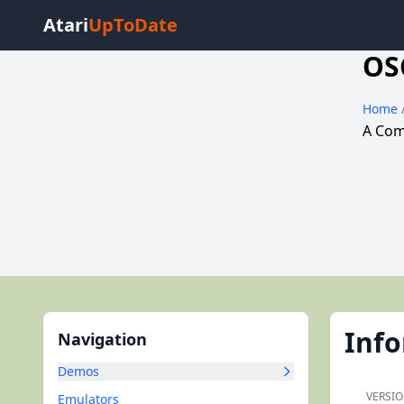
Atari
UpToDate
OS
Home
A Comm
Inf
Navigation
Demos
VERSIO
Emulators