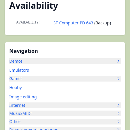
Availability
AVAILABILITY:
ST-Computer PD 643
(Backup)
Navigation
Demos
Emulators
Games
Hobby
Image editing
Internet
Music/MIDI
Office
Programming languages