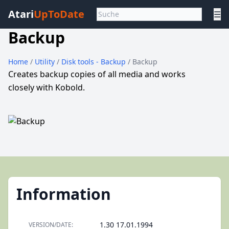
Atari
UpToDate
☰
Backup
Home
/
Utility
/
Disk tools - Backup
/ Backup
Creates backup copies of all media and works
closely with Kobold.
Information
1.30 17.01.1994
VERSION/DATE: