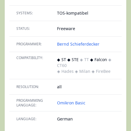
TOS-kompatibel
SYSTEMS:
Freeware
STATUS:
Bernd Schieferdecker
PROGRAMMER:
COMPATIBILITY:
◆ ST ◆ STE
◈ TT
◆ Falcon
◈
CT60
◈ Hades
◈ Milan
◈ FireBee
all
RESOLUTION:
PROGRAMMING
Omikron Basic
LANGUAGE:
German
LANGUAGE: