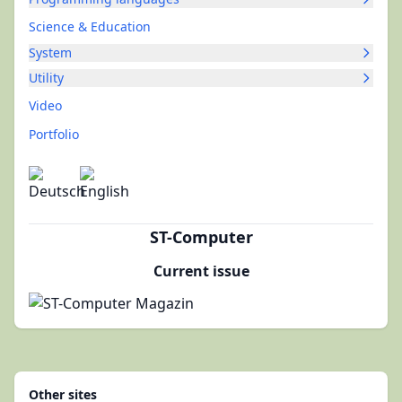
Science & Education
System
Utility
Video
Portfolio
ST-Computer
Current issue
Other sites