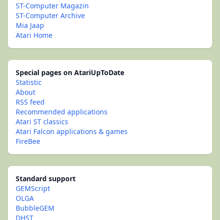
ST-Computer Magazin
ST-Computer Archive
Mia Jaap
Atari Home
Special pages on AtariUpToDate
Statistic
About
RSS feed
Recommended applications
Atari ST classics
Atari Falcon applications & games
FireBee
Standard support
GEMScript
OLGA
BubbleGEM
DHST