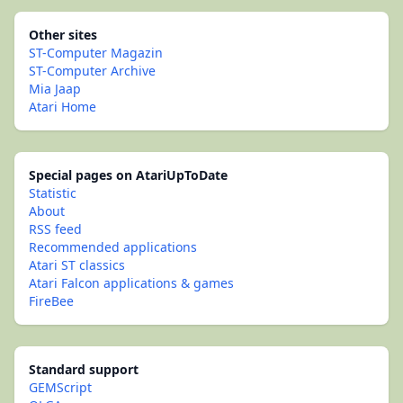
Other sites
ST-Computer Magazin
ST-Computer Archive
Mia Jaap
Atari Home
Special pages on AtariUpToDate
Statistic
About
RSS feed
Recommended applications
Atari ST classics
Atari Falcon applications & games
FireBee
Standard support
GEMScript