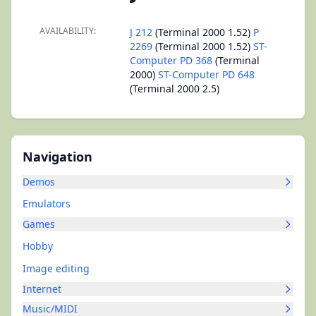
AVAILABILITY:
J 212
(Terminal 2000 1.52)
P
2269
(Terminal 2000 1.52)
ST-
Computer PD 368
(Terminal
2000)
ST-Computer PD 648
(Terminal 2000 2.5)
Navigation
Demos
Emulators
Games
Hobby
Image editing
Internet
Music/MIDI