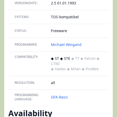
2.5 01.01.1993
VERSION/DATE:
TOS-kompatibel
SYSTEMS:
Freeware
STATUS:
Michael Weigand
PROGRAMMER:
COMPATIBILITY:
◆ ST ◆ STE
◈ TT
◈ Falcon
◈
CT60
◈ Hades
◈ Milan
◈ FireBee
all
RESOLUTION:
PROGRAMMING
GFA-Basic
LANGUAGE:
Availability