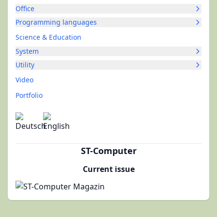
Office
Programming languages
Science & Education
System
Utility
Video
Portfolio
ST-Computer
Current issue