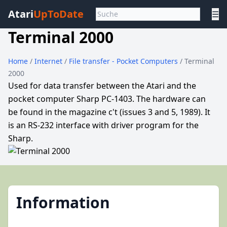
Atari
UpToDate
☰
Terminal 2000
Home
/
Internet
/
File transfer - Pocket Computers
/ Terminal
2000
Used for data transfer between the Atari and the
pocket computer Sharp PC-1403. The hardware can
be found in the magazine c't (issues 3 and 5, 1989). It
is an RS-232 interface with driver program for the
Sharp.
Information