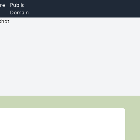
re
Public
Domain