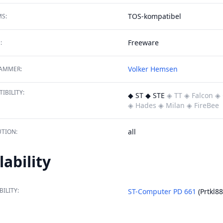
TOS-kompatibel
S:
Freeware
:
Volker Hemsen
AMMER:
IBILITY:
◆ ST ◆ STE
◈ TT
◈ Falcon
◈ 
◈ Hades
◈ Milan
◈ FireBee
all
TION:
lability
BILITY:
ST-Computer PD 661
(Prtkl88