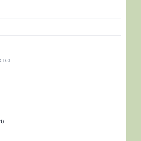
CT60
1)