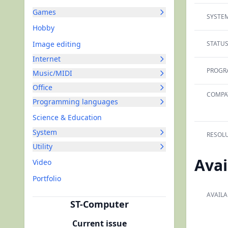
Games
SYSTEM
Hobby
Image editing
STATUS
Internet
PROGR
Music/MIDI
Office
COMPAT
Programming languages
Science & Education
System
RESOLU
Utility
Avai
Video
Portfolio
AVAILA
ST-Computer
Current issue