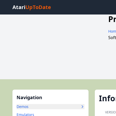
Atari
UpToDate
P
Hom
Sof
Inf
Navigation
Demos
VERSIO
Emulators