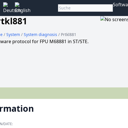
Softwa
rtkl881
e
/
System
/
System diagnosis
/ Prtkl881
tware protocol for FPU M68881 in ST/STE.
ormation
N/DATE: