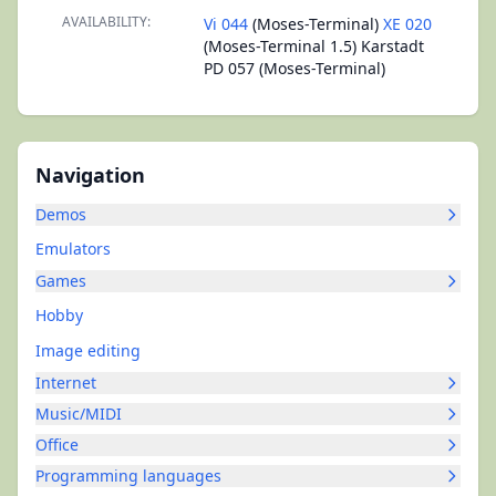
AVAILABILITY:
Vi 044
(Moses-Terminal)
XE 020
(Moses-Terminal 1.5) Karstadt
PD 057 (Moses-Terminal)
Navigation
Demos
Emulators
Games
Hobby
Image editing
Internet
Music/MIDI
Office
Programming languages