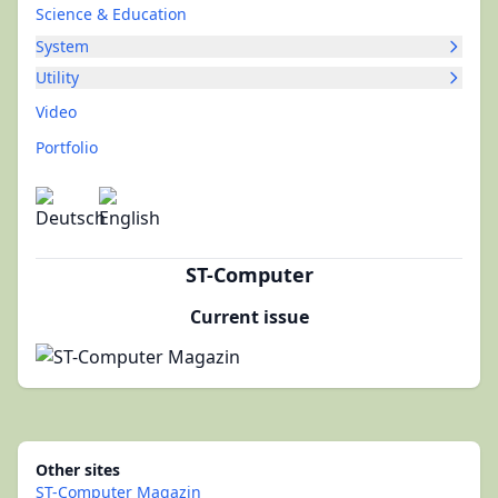
Science & Education
System
Utility
Video
Portfolio
ST-Computer
Current issue
Other sites
ST-Computer Magazin