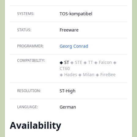
TOS-kompatibel
SYSTEMS:
Freeware
STATUS:
Georg Conrad
PROGRAMMER:
COMPATIBILITY:
◆ ST
◈ STE
◈ TT
◈ Falcon
◈
CT60
◈ Hades
◈ Milan
◈ FireBee
ST-High
RESOLUTION:
German
LANGUAGE:
Availability