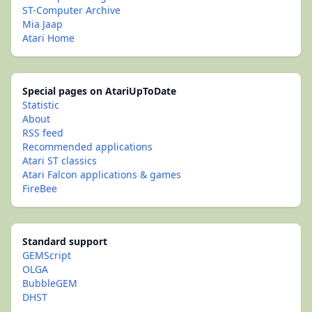
ST-Computer Archive
Mia Jaap
Atari Home
Special pages on AtariUpToDate
Statistic
About
RSS feed
Recommended applications
Atari ST classics
Atari Falcon applications & games
FireBee
Standard support
GEMScript
OLGA
BubbleGEM
DHST