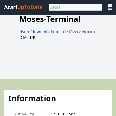
Atari
UpToDate
☰
Moses-Terminal
Home
/
Internet
/
Terminal
/ Moses-Terminal
DIAL-UP.
Information
1.5 01.01.1986
VERSION/DATE: