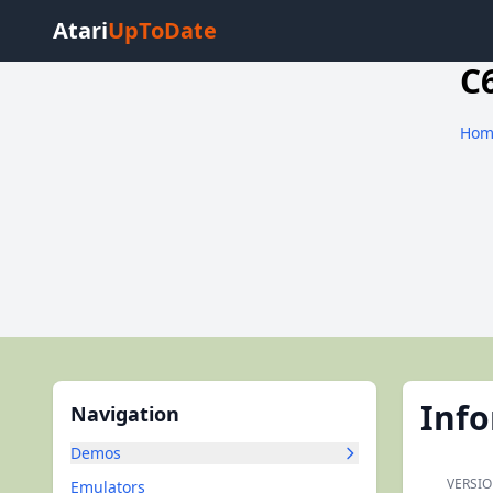
Atari
UpToDate
C
Hom
Inf
Navigation
Demos
VERSIO
Emulators