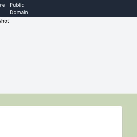
re
Public
Domain