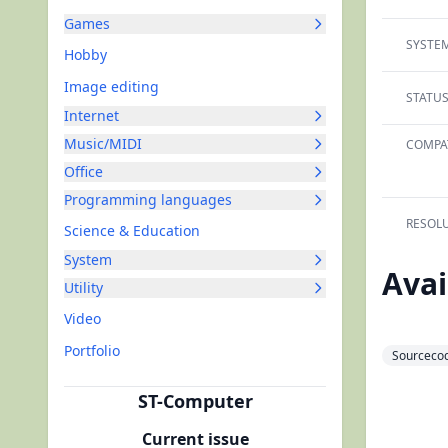
Games
SYSTEM
Hobby
Image editing
STATUS
Internet
Music/MIDI
COMPAT
Office
Programming languages
RESOLU
Science & Education
System
Avai
Utility
Video
Portfolio
Sourcecod
ST-Computer
Current issue