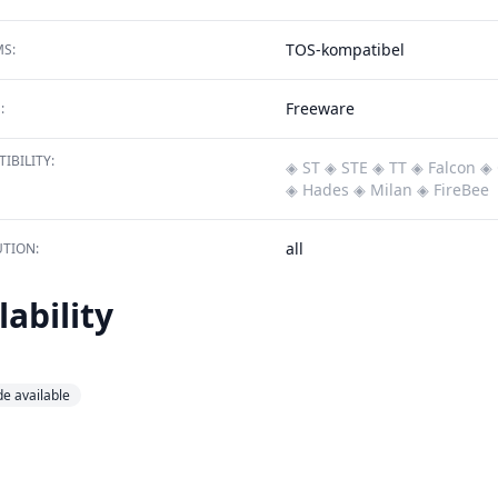
TOS-kompatibel
S:
Freeware
:
IBILITY:
◈ ST
◈ STE
◈ TT
◈ Falcon
◈ 
◈ Hades
◈ Milan
◈ FireBee
all
TION:
lability
e available