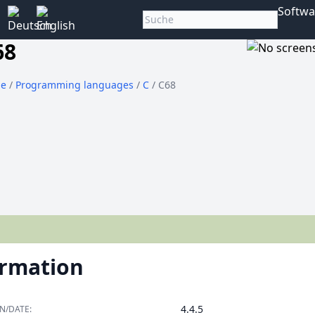
Softwa
68
e
/
Programming languages
/
C
/ C68
ormation
4.4.5
N/DATE: