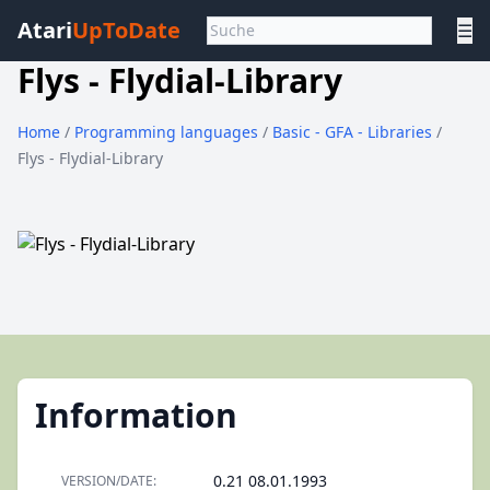
Atari
UpToDate
☰
Flys - Flydial-Library
Home
/
Programming languages
/
Basic - GFA - Libraries
/
Flys - Flydial-Library
Information
0.21 08.01.1993
VERSION/DATE: