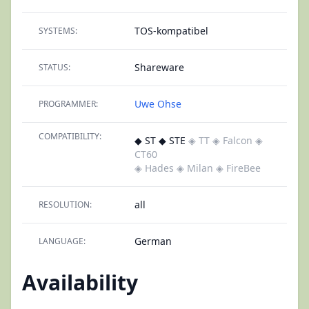
TOS-kompatibel
SYSTEMS:
Shareware
STATUS:
Uwe Ohse
PROGRAMMER:
COMPATIBILITY:
◆ ST ◆ STE
◈ TT
◈ Falcon
◈
CT60
◈ Hades
◈ Milan
◈ FireBee
all
RESOLUTION:
German
LANGUAGE:
Availability