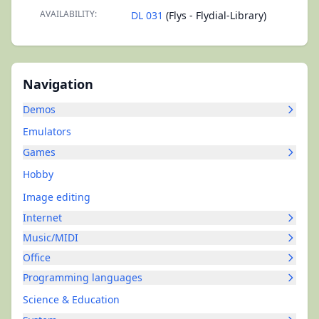
AVAILABILITY:
DL 031
(Flys - Flydial-Library)
Navigation
Demos
Emulators
Games
Hobby
Image editing
Internet
Music/MIDI
Office
Programming languages
Science & Education