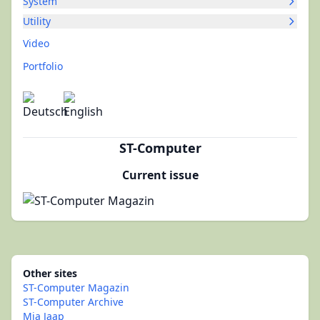
System
Utility
Video
Portfolio
ST-Computer
Current issue
Other sites
ST-Computer Magazin
ST-Computer Archive
Mia Jaap