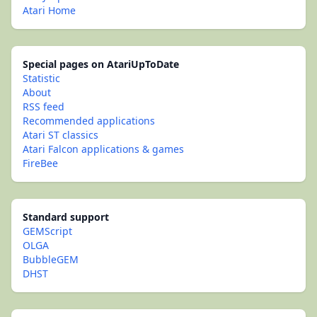
Atari Home
Special pages on AtariUpToDate
Statistic
About
RSS feed
Recommended applications
Atari ST classics
Atari Falcon applications & games
FireBee
Standard support
GEMScript
OLGA
BubbleGEM
DHST