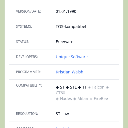
01.01.1990
VERSION/DATE:
TOS-kompatibel
SYSTEMS:
Freeware
STATUS:
Unique Software
DEVELOPERS:
Kristian Walsh
PROGRAMMER:
COMPATIBILITY:
◆ ST ◆ STE ◆ TT
◈ Falcon
◈
CT60
◈ Hades
◈ Milan
◈ FireBee
ST-Low
RESOLUTION: