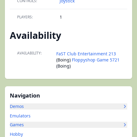
Joystick
CONTROLS:
1
PLAYERS:
Availability
AVAILABILITY:
FaST Club Entertainment 213
(Boing)
Floppyshop Game 5721
(Boing)
Navigation
Demos
Emulators
Games
Hobby