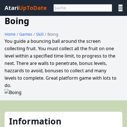
Atari
UpToDate
☰
Boing
Home
/
Games
/
Skill
/ Boing
You guide a bouncing ball around the screen
collecting fruit. You must collect all the fruit on one
level within a specified time limit, to progress to the
next. There are walls to penetrate, bonus levels,
hazzards to avoid, bonuses to collect and many
levels to complete. Great platform game with lots to
do.
Information