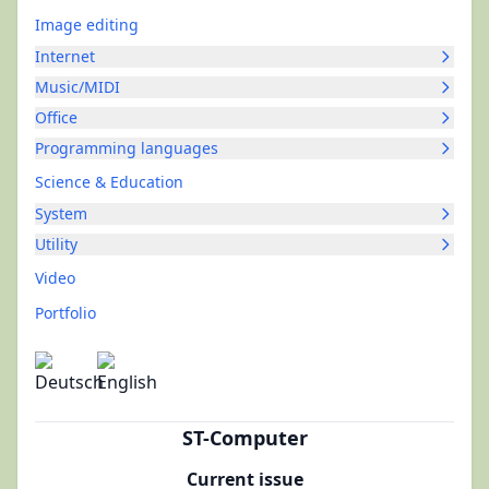
Image editing
Internet
Music/MIDI
Office
Programming languages
Science & Education
System
Utility
Video
Portfolio
ST-Computer
Current issue