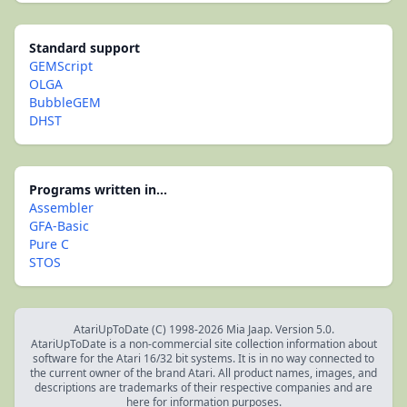
Standard support
GEMScript
OLGA
BubbleGEM
DHST
Programs written in...
Assembler
GFA-Basic
Pure C
STOS
AtariUpToDate (C) 1998-2026 Mia Jaap. Version 5.0.
AtariUpToDate is a non-commercial site collection information about
software for the Atari 16/32 bit systems. It is in no way connected to
the current owner of the brand Atari. All product names, images, and
descriptions are trademarks of their respective companies and are
here for information purposes.