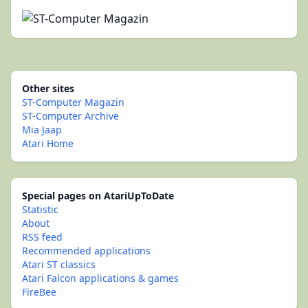
Other sites
ST-Computer Magazin
ST-Computer Archive
Mia Jaap
Atari Home
Special pages on AtariUpToDate
Statistic
About
RSS feed
Recommended applications
Atari ST classics
Atari Falcon applications & games
FireBee