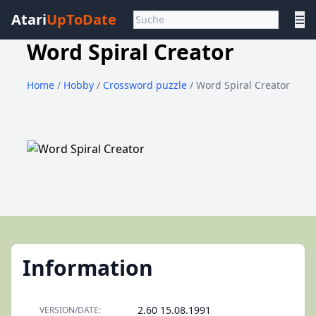
Atari
UpToDate
☰
Word Spiral Creator
Home
/
Hobby
/
Crossword puzzle
/ Word Spiral Creator
Information
2.60 15.08.1991
VERSION/DATE: