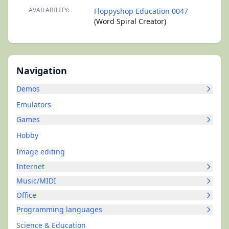
AVAILABILITY:
Floppyshop Education 0047
(Word Spiral Creator)
Navigation
Demos
Emulators
Games
Hobby
Image editing
Internet
Music/MIDI
Office
Programming languages
Science & Education