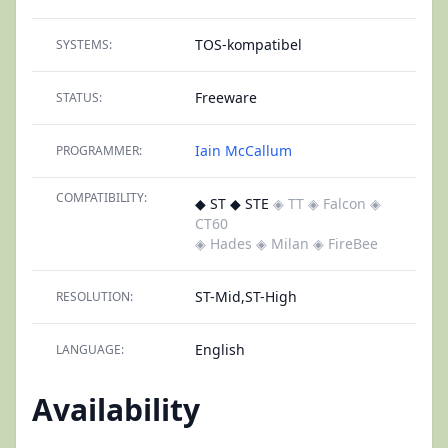
TOS-kompatibel
SYSTEMS:
Freeware
STATUS:
Iain McCallum
PROGRAMMER:
COMPATIBILITY:
◆ ST ◆ STE
◈ TT
◈ Falcon
◈
CT60
◈ Hades
◈ Milan
◈ FireBee
ST-Mid,ST-High
RESOLUTION:
English
LANGUAGE:
Availability