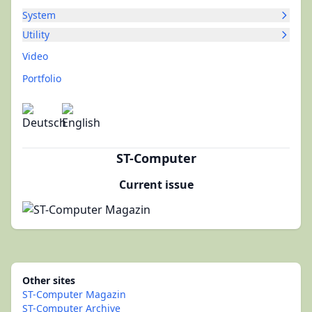
System
Utility
Video
Portfolio
ST-Computer
Current issue
Other sites
ST-Computer Magazin
ST-Computer Archive