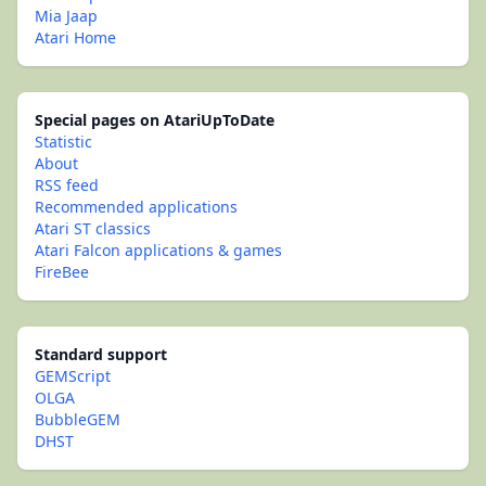
Mia Jaap
Atari Home
Special pages on AtariUpToDate
Statistic
About
RSS feed
Recommended applications
Atari ST classics
Atari Falcon applications & games
FireBee
Standard support
GEMScript
OLGA
BubbleGEM
DHST