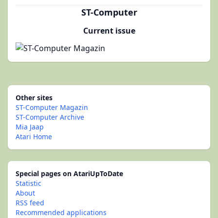
ST-Computer
Current issue
Other sites
ST-Computer Magazin
ST-Computer Archive
Mia Jaap
Atari Home
Special pages on AtariUpToDate
Statistic
About
RSS feed
Recommended applications