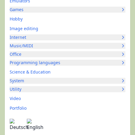
Emulators
Games
Hobby
Image editing
Internet
Music/MIDI
Office
Programming languages
Science & Education
System
Utility
Video
Portfolio