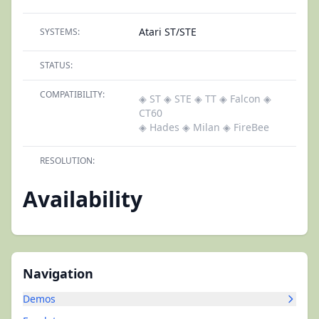
Atari ST/STE
SYSTEMS:
STATUS:
COMPATIBILITY:
◈ ST
◈ STE
◈ TT
◈ Falcon
◈
CT60
◈ Hades
◈ Milan
◈ FireBee
RESOLUTION:
Availability
Navigation
Demos