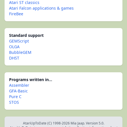
Atari ST classics
Atari Falcon applications & games
FireBee
Standard support
GEMScript
OLGA
BubbleGEM
DHST
Programs written in...
Assembler
GFA-Basic
Pure C
STOS
AtariUpToDate (C) 1998-2026 Mia Jaap. Version 5.0.