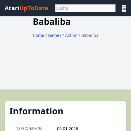
Atari
UpToDate
☰
Babaliba
Home
/
Games
/
Action
/ Babaliba
Information
06.01.2026
VERSION/DATE: