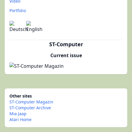
Video
Portfolio
ST-Computer
Current issue
Other sites
ST-Computer Magazin
ST-Computer Archive
Mia Jaap
Atari Home