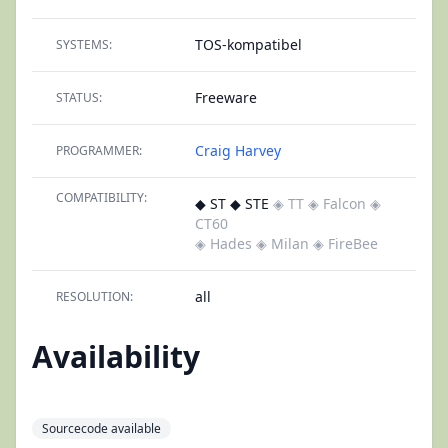
TOS-kompatibel
SYSTEMS:
Freeware
STATUS:
Craig Harvey
PROGRAMMER:
COMPATIBILITY:
◆ ST ◆ STE
◈ TT
◈ Falcon
◈
CT60
◈ Hades
◈ Milan
◈ FireBee
all
RESOLUTION:
Availability
Sourcecode available