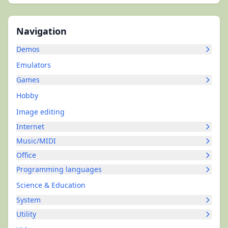
Navigation
Demos
Emulators
Games
Hobby
Image editing
Internet
Music/MIDI
Office
Programming languages
Science & Education
System
Utility