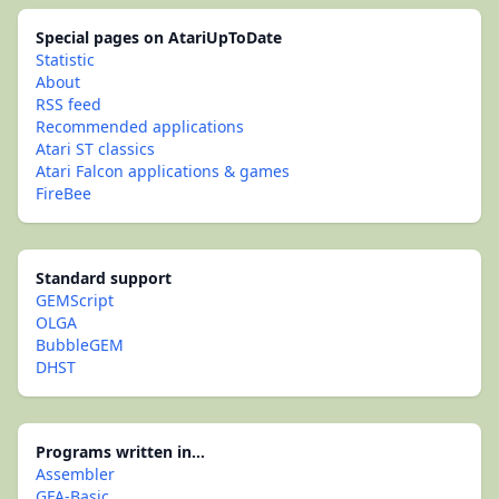
Special pages on AtariUpToDate
Statistic
About
RSS feed
Recommended applications
Atari ST classics
Atari Falcon applications & games
FireBee
Standard support
GEMScript
OLGA
BubbleGEM
DHST
Programs written in...
Assembler
GFA-Basic