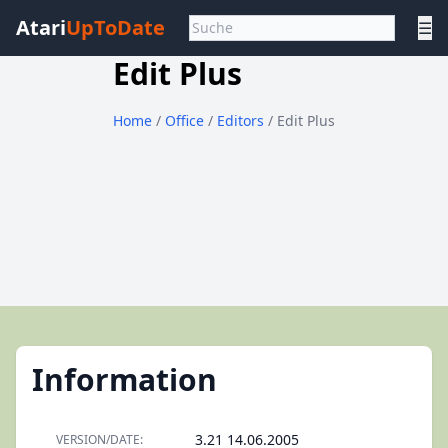
Atari
UpToDate
☰
Edit Plus
Home
/
Office
/
Editors
/ Edit Plus
Information
3.21 14.06.2005
VERSION/DATE: