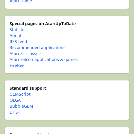
Atari Home
Special pages on AtariUpToDate
Statistic
About
RSS feed
Recommended applications
Atari ST classics
Atari Falcon applications & games
FireBee
Standard support
GEMScript
OLGA
BubbleGEM
DHST