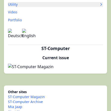
Utility
Video
Portfolio
ST-Computer
Current issue
Other sites
ST-Computer Magazin
ST-Computer Archive
Mia Jaap