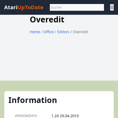
Atari
UpToDate
☰
Overedit
Home
/
Office
/
Editors
/ Overedit
Information
1.24 29.04.2010
VERSION/DATE: