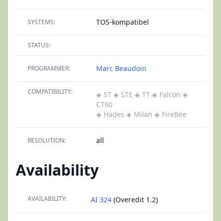
TOS-kompatibel
SYSTEMS:
STATUS:
Marc Beaudoin
PROGRAMMER:
COMPATIBILITY:
◈ ST
◈ STE
◈ TT
◈ Falcon
◈
CT60
◈ Hades
◈ Milan
◈ FireBee
all
RESOLUTION:
Availability
AVAILABILITY:
AI 324
(Overedit 1.2)