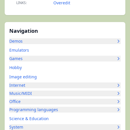
Overedit
LINKS:
Navigation
Demos
Emulators
Games
Hobby
Image editing
Internet
Music/MIDI
Office
Programming languages
Science & Education
System