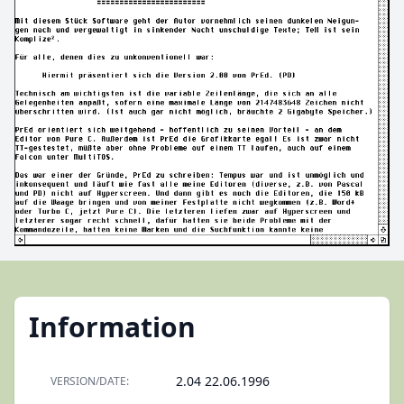
Information
2.04 22.06.1996
VERSION/DATE: