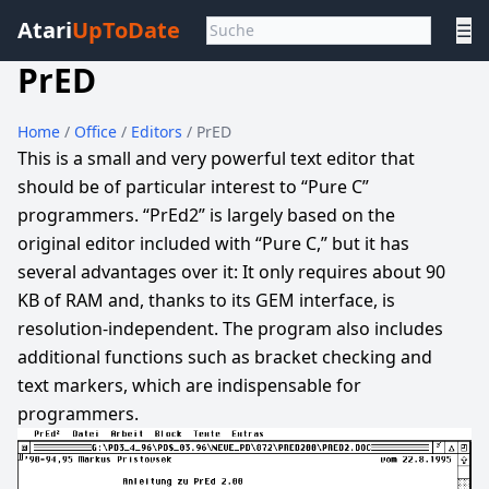
Atari
UpToDate
☰
PrED
Home
/
Office
/
Editors
/ PrED
This is a small and very powerful text editor that
should be of particular interest to “Pure C”
programmers. “PrEd2” is largely based on the
original editor included with “Pure C,” but it has
several advantages over it: It only requires about 90
KB of RAM and, thanks to its GEM interface, is
resolution-independent. The program also includes
additional functions such as bracket checking and
text markers, which are indispensable for
programmers.