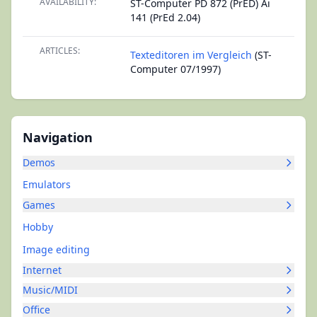
AVAILABILITY:
ST-Computer PD 872 (PrED) Ai
141 (PrEd 2.04)
ARTICLES:
Texteditoren im Vergleich
(ST-
Computer 07/1997)
Navigation
Demos
Emulators
Games
Hobby
Image editing
Internet
Music/MIDI
Office