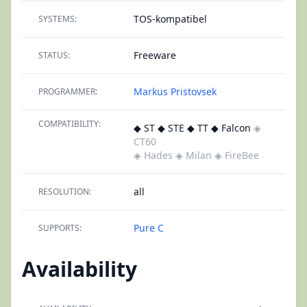
TOS-kompatibel
SYSTEMS:
Freeware
STATUS:
Markus Pristovsek
PROGRAMMER:
COMPATIBILITY:
◆ ST ◆ STE ◆ TT ◆ Falcon
◈
CT60
◈ Hades
◈ Milan
◈ FireBee
all
RESOLUTION:
Pure C
SUPPORTS:
Availability