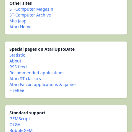
Other sites
ST-Computer Magazin
ST-Computer Archive
Mia Jaap
Atari Home
Special pages on AtariUpToDate
Statistic
About
RSS feed
Recommended applications
Atari ST classics
Atari Falcon applications & games
FireBee
Standard support
GEMScript
OLGA
BubbleGEM