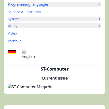
Programming languages
Science & Education
System
Utility
Video
Portfolio
ST-Computer
Current issue