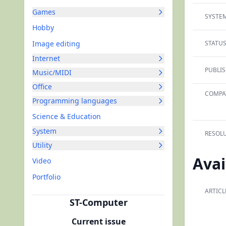
Games
SYSTEM
Hobby
Image editing
STATUS
Internet
PUBLIS
Music/MIDI
Office
COMPAT
Programming languages
Science & Education
System
RESOLU
Utility
Avai
Video
Portfolio
ARTICL
ST-Computer
Current issue