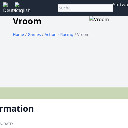
Softwa
Vroom
Home
/
Games
/
Action - Racing
/ Vroom
ormation
N/DATE: