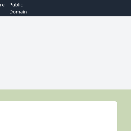
re
Public
Domain