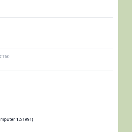
CT60
omputer 12/1991)