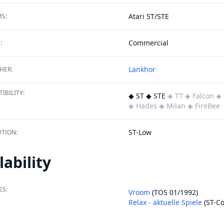
Atari ST/STE
S:
Commercial
:
Lankhor
HER:
IBILITY:
◆ ST ◆ STE
◈ TT
◈ Falcon
◈ 
◈ Hades
◈ Milan
◈ FireBee
ST-Low
TION:
lability
ES:
Vroom
(TOS 01/1992)
Relax - aktuelle Spiele
(ST-C