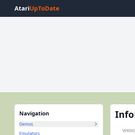
Atari
UpToDate
Inf
Navigation
Demos
VERSIO
Emulators